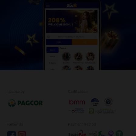
License by
Certification
Follow Us
Payment Method