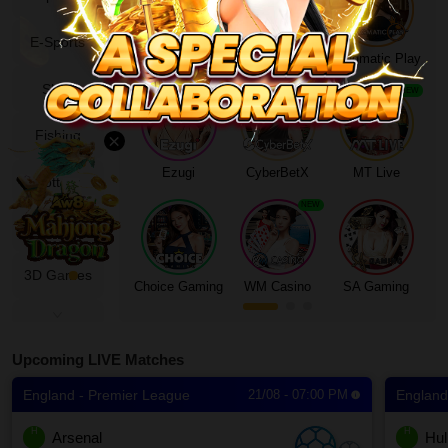
Download
E-Sports
Evolution
Sexy Baccarat
Pragmatic Play
Slots
VIP
NEW
NEW
Fishing
×
Affiliate
Ezugi
CyberBetX
MT Live
Lottery
NEW
Poker
3D Games
Choice Gaming
WM Casino
SA Gaming
Cockfight
Upcoming LIVE Matches
Fast Games
England - Premier League
21/08 - 07:00 PM
England
TV
H
H
Arsenal
Hul