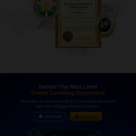
Deliver The Next Level
Online Gambling Experience
Available on Android and IOS smartphones which
taps into a bigger base of players.
Download
Download