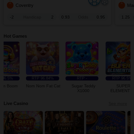
A
A
Coventry
Man
-2
Handicap
2
0.93
Odds
0.95
1.25
Hot Games
6.5%
RTP
96.84%
RTP
-
RTP
96.5%
m Boom
Nom Nom Fat Cat
Sugar Teddy
SUPER
X1000
ELEMENTS 2
Live Casino
See more