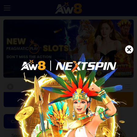
Home
Promotion
Ambassador
Contact
Us
Leaderboard
Login
Join
Language
Casino
Casino
Desktop
HOT
HOT
Sports