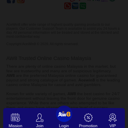
AceWin8 offer wide range of highest quality gaming products to our
players. Our Customer Support Team is available to assist you 24 hours a
day. All personal information will be treated and stored at the strictest and
most confidential way.
Copyright AceWin8 © 2026. All rights reserved.
AW8 Trusted Online Casino Malaysia
There are plenty of online casino Malaysia in the market, but
few are trustworthy and many are of suspicious legitimacy.
AW8
are the preferred Malaysia online casino for guaranteed
payout and strong catalogue of games.
Acewin8
is the leading
casino online Malaysia for casual and avid gamblers.
Known for wide variety of games,
AW8
the best casino for 24/7
entertainment without leaving the front door for genuine casino
experience. While there are others who attempted to be like
them, not many have attained the same level of success.
See more
Mission
Join
Login
Promotion
VIP