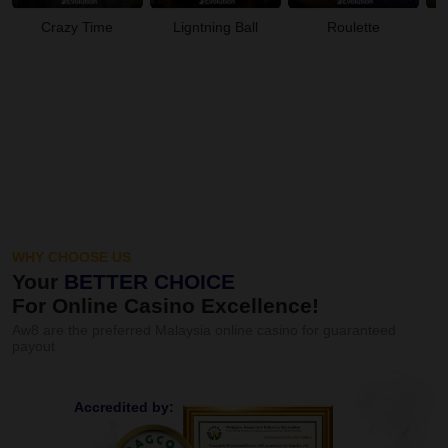
Crazy Time
Ligntning Ball
Roulette
WHY CHOOSE US
Your
BETTER CHOICE
For Online Casino Excellence!
Aw8 are the preferred Malaysia online casino for guaranteed
payout
Accredited by: