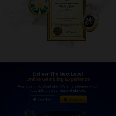
Deliver The Next Level
Online Gambling Experience
Available on Android and IOS smartphones which
taps into a bigger base of players.
Download
Download