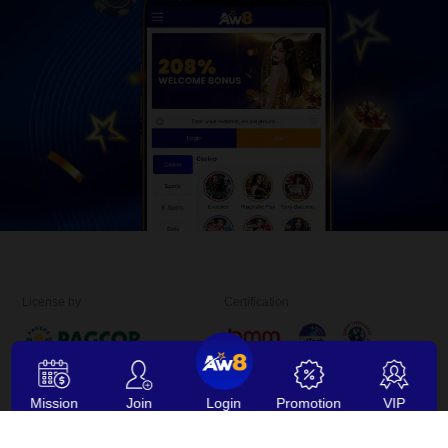
License by
Certification
Mission
Join
Login
Promotion
VIP
Follow Us
Payment Method