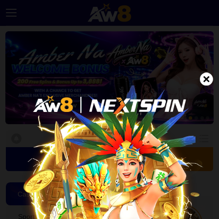
Home
Promotion
Ambassador
Contact
Us
Leaderboard
Login
Join
Language
Casino
Casino
Desktop
HOT
HOT
Sports