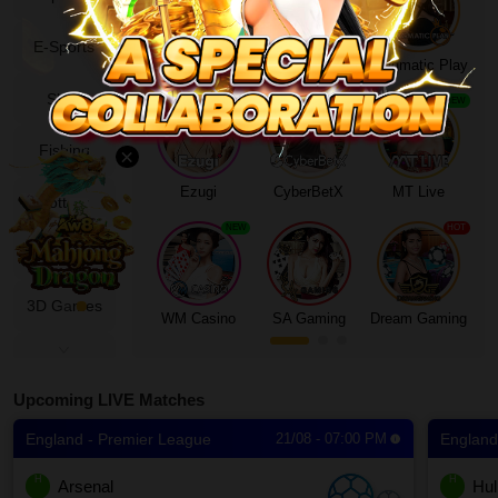
Download
E-Sports
Evolution
Sexy Baccarat
Pragmatic Play
Slots
VIP
NEW
NEW
Fishing
×
Affiliate
Ezugi
CyberBetX
MT Live
Lottery
NEW
HOT
Poker
3D Games
WM Casino
SA Gaming
Dream Gaming
Cockfight
Upcoming LIVE Matches
Fast Games
England - Premier League
21/08 - 07:00 PM
England
TV
H
H
Arsenal
Hul