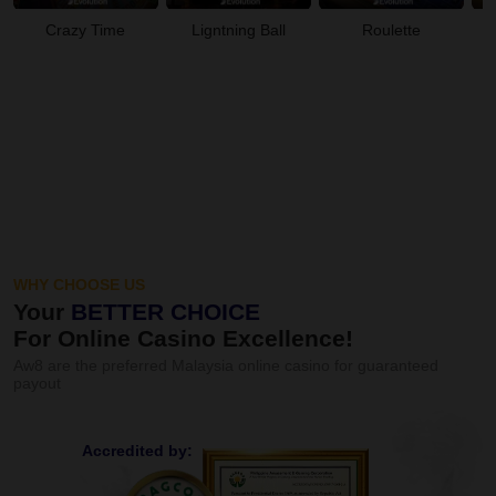
Crazy Time
Ligntning Ball
Roulette
WHY CHOOSE US
Your
BETTER CHOICE
For Online Casino Excellence!
Aw8 are the preferred Malaysia online casino for guaranteed
payout
Accredited by: