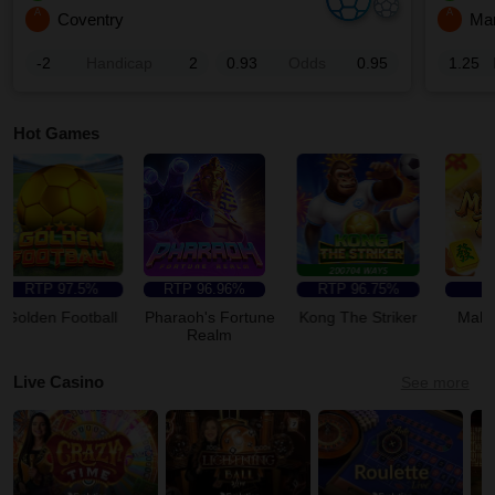
A
A
Coventry
Man
-2
Handicap
2
0.93
Odds
0.95
1.25
Hot Games
RTP
97.5%
RTP
96.96%
RTP
96.75%
RT
olden Football
Pharaoh's Fortune
Kong The Striker
Mahjon
Realm
Live Casino
See more