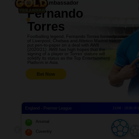
Brand Ambassador
Fernando
Torres
Footballing legend, Fernando Torres formerly
of Liverpool, Chelsea and Atletico Madrid has
put pen-to-paper on a deal with AW8
(2020/21). AW8 has high hopes that the
signing of a player or Torres’ stature will
solidify its status as the Top Entertainment
Platform in Asia.
Bet Now
England - Premier League
21/08 - 19:00 (Fr
H
Arsenal
A
Coventry