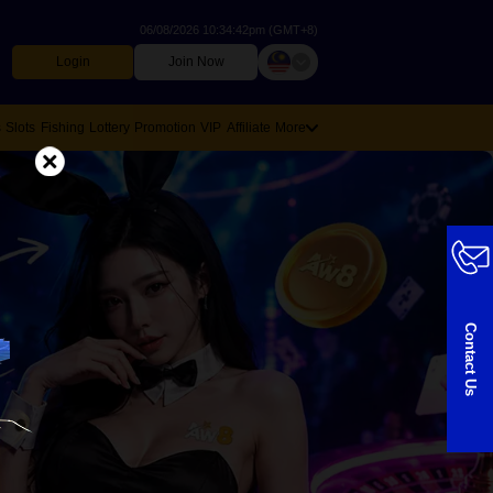
06/08/2026 10:34:44pm (GMT+8)
Login
Join Now
s
Slots
Fishing
Lottery
Promotion
VIP
Affiliate
More
Contact Us