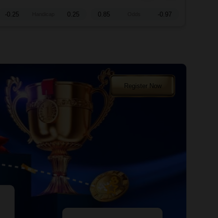
-0.25
0.25
0.85
-0.97
-0.25
Handicap
Odds
Register Now