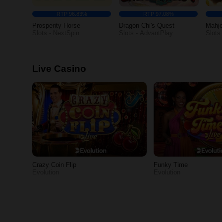
%
RTP
97.08%
RTP
96.5%
Dragon Chi's Quest
Mahjong Wins Triple Pot
Boun
Slots
-
AdvantPlay
Slots
-
PragmaticPlay
Slots
Live Casino
Funky Time
Monopoly Big Baller
Evolution
Evolution