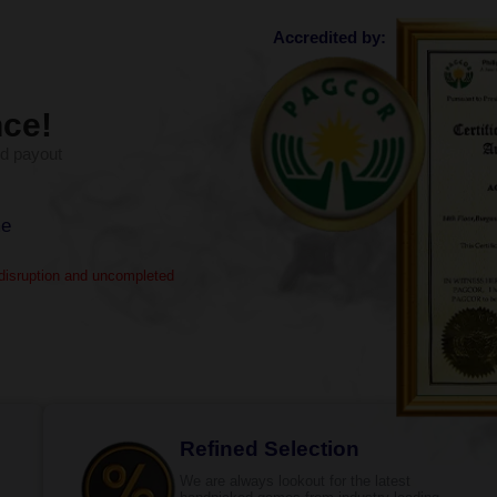
Accredited by:
nce!
ed payout
me
n disruption and uncompleted
Refined Selection
We are always lookout for the latest