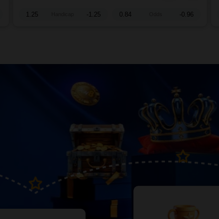
1.25
-1.25
0.84
-0.96
Handicap
Odds