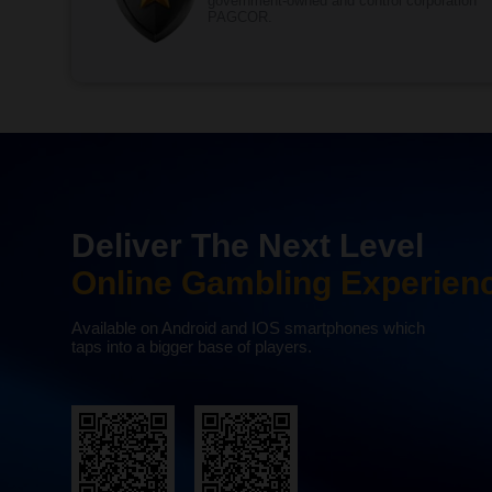
government-owned and control corporation
PAGCOR.
Deliver The Next Level
Online Gambling Experien
Available on Android and IOS smartphones which
taps into a bigger base of players.