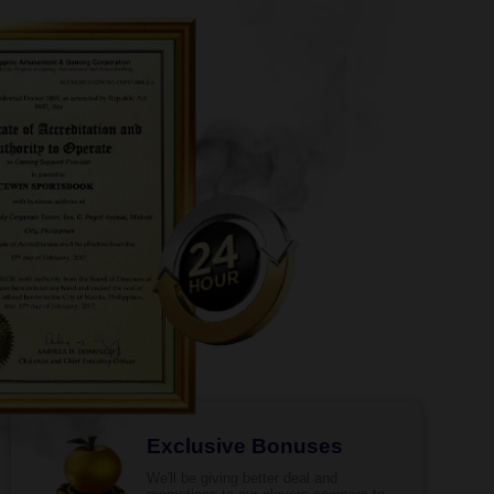
Exclusive Bonuses
We'll be giving better deal and