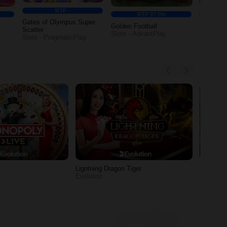
RTP
97.5%
RTP
96.96%
per
Golden Football
Pharaoh's Fortune Realm
Kong The
Slots
-
AdvantPlay
Slots
-
NextSpin
Slots
-
S
 Tiger
Crazy Ball
Bac Bo
Evolution
Evolutio