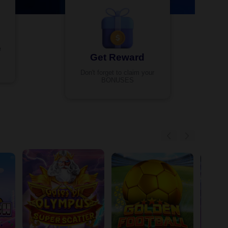
e
Get Reward
Don't forget to claim your
BONUSES