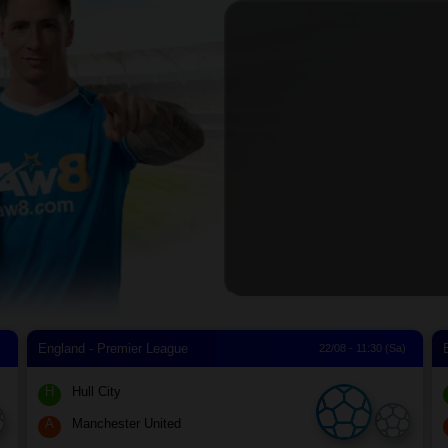
England - Premier League
)
22/08 - 11:30 (Sa)
H
Hull City
A
Manchester United