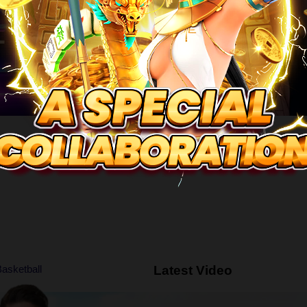
Basketball
Latest Video