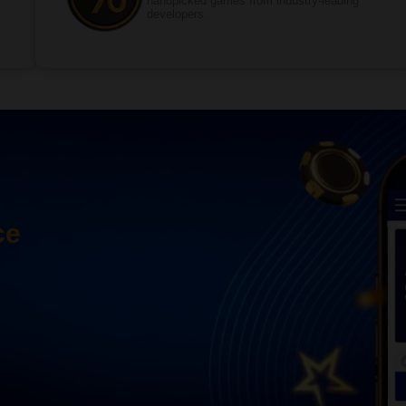
handpicked games from industry-leading
developers.
ce