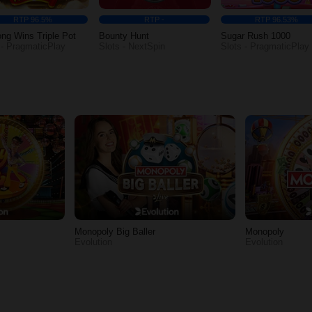
RTP
-
RTP
-
RTP
96.53%
Gates of Olympus Su
ty Hunt
Sugar Rush 1000
Scatter
-
NextSpin
Slots
-
PragmaticPlay
Slots
-
PragmaticPlay
Monopoly
Ligntning Dragon
Evolution
Evolution