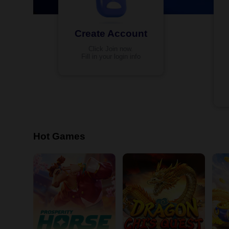
Create Account
Click Join now.
Fill in your login info
Hot Games