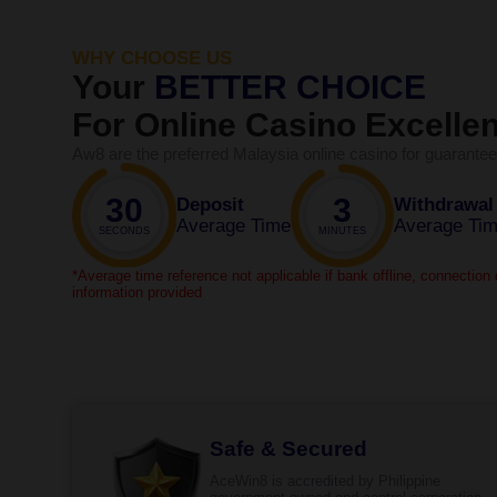
WHY CHOOSE US
Your
BETTER CHOICE
For Online Casino Excelle
Aw8 are the preferred Malaysia online casino for guarante
30
3
Deposit
Withdrawal
Average Time
Average Ti
SECONDS
MINUTES
*Average time reference not applicable if bank offline, connectio
information provided
Safe & Secured
AceWin8 is accredited by Philippine