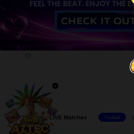
Latest Promotion
×
Upcoming LIVE Matches
Football