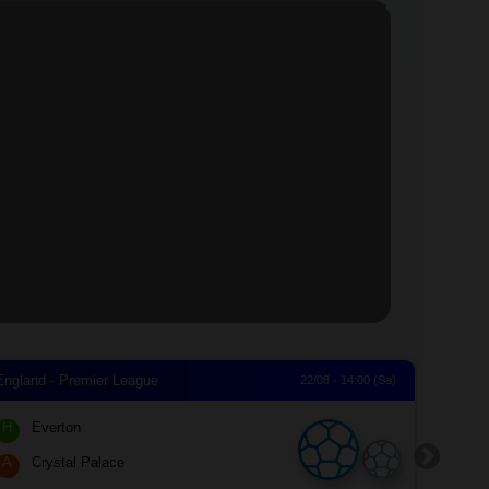
England - Premier League
England
22/08 - 14:00 (Sa)
H
Everton
H
No
A
Crystal Palace
A
Le