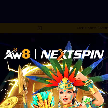
Casino
Sports
E-Sport