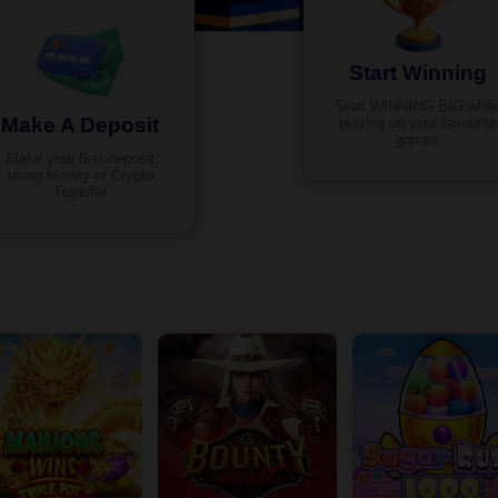
Start Winning
Start WINNING BIG whil
Make A Deposit
playing on your favourite
games
Make your first deposit
using Money or Crypto
Transfer