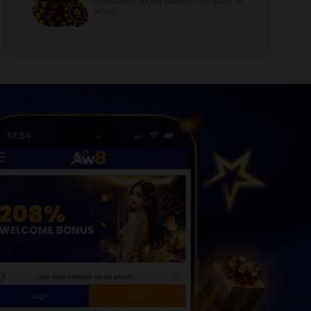
promotions to our players compare to
others.