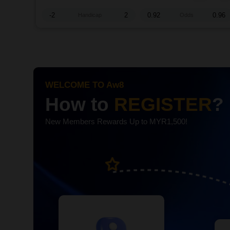
-2
2
0.92
0.96
Handicap
Odds
WELCOME TO Aw8
How to
REGISTER
?
New Members Rewards Up to MYR1,500!