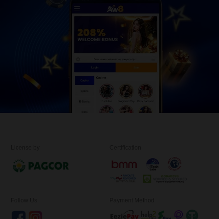
License by
Certification
Follow Us
Payment Method