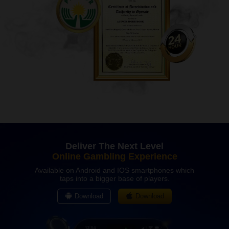
Deliver The Next Level
Online Gambling Experience
Available on Android and IOS smartphones which
taps into a bigger base of players.
Download
Download