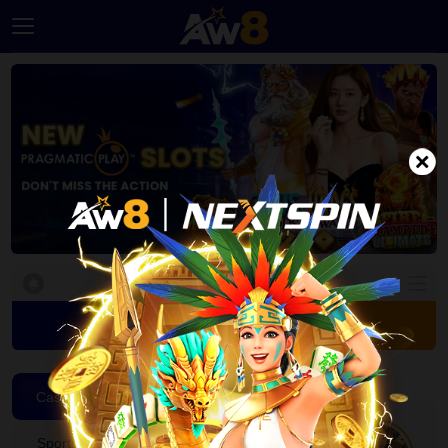
Home
Promotion
Ambassador
Contact
Us
Leaderboard
Login
Join
Language
Casino
Casino
Desktop
HOT
HOT
Sports