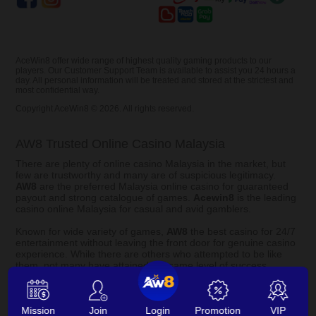
AceWin8 offer wide range of highest quality gaming products to our
players. Our Customer Support Team is available to assist you 24 hours a
day. All personal information will be treated and stored at the strictest and
most confidential way.
Copyright AceWin8 © 2026. All rights reserved.
AW8 Trusted Online Casino Malaysia
There are plenty of online casino Malaysia in the market, but
few are trustworthy and many are of suspicious legitimacy.
AW8
are the preferred Malaysia online casino for guaranteed
payout and strong catalogue of games.
Acewin8
is the leading
casino online Malaysia for casual and avid gamblers.
Known for wide variety of games,
AW8
the best casino for 24/7
entertainment without leaving the front door for genuine casino
experience. While there are others who attempted to be like
them, not many have attained the same level of success.
See more
Mission
Join
Login
Promotion
VIP