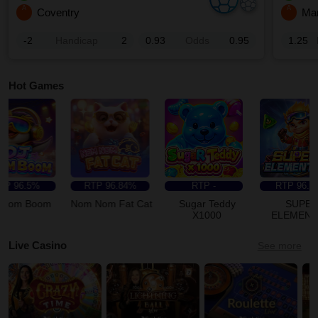
A
A
Coventry
Man
-2
Handicap
2
0.93
Odds
0.95
1.25
Hot Games
P
96.5%
RTP
96.84%
RTP
-
RTP
96.5%
oom Boom
Nom Nom Fat Cat
Sugar Teddy
SUPER
X1000
ELEMENTS 
Live Casino
See more