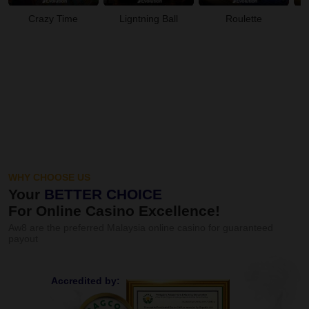
Crazy Time
Ligntning Ball
Roulette
WHY CHOOSE US
Your
BETTER CHOICE
For Online Casino Excellence!
Aw8 are the preferred Malaysia online casino for guaranteed
payout
Accredited by: