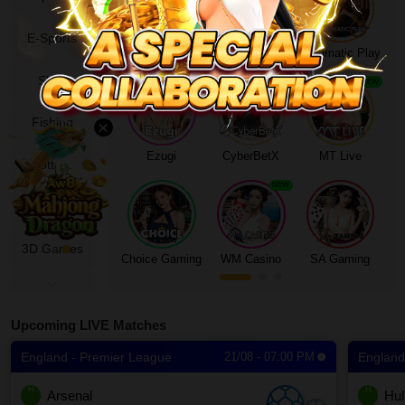
Download
E-Sports
Evolution
Sexy Baccarat
Pragmatic Play
Slots
VIP
NEW
NEW
Fishing
×
Affiliate
Ezugi
CyberBetX
MT Live
Lottery
NEW
Poker
3D Games
Choice Gaming
WM Casino
SA Gaming
Cockfight
Upcoming LIVE Matches
Fast Games
England - Premier League
21/08 - 07:00 PM
England
TV
H
H
Arsenal
Hul