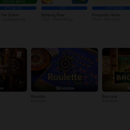
RTP
96.75%
RTP
-
RTP
96.83%
The Striker
Mahjong Roar
Prosperity Horse
-
Spadegaming
Slots
-
AdvantPlay
Slots
-
NextSpin
Roulette
Baccarat
Evolution
Evolution