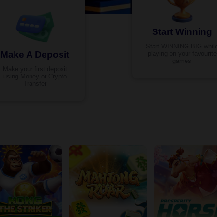
Start Winning
Start WINNING BIG whil
Make A Deposit
playing on your favourite
games
Make your first deposit
using Money or Crypto
Transfer