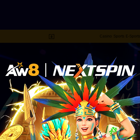
Casino
Sports
E-Sport