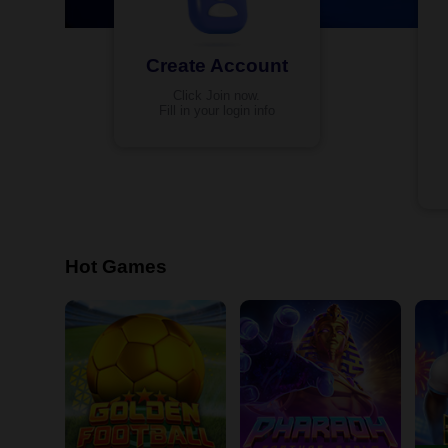
Create Account
Click Join now.
Fill in your login info
Hot Games