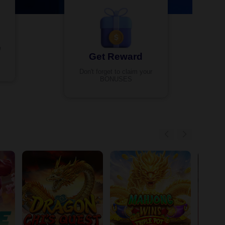
e
Get Reward
Don't forget to claim your
BONUSES