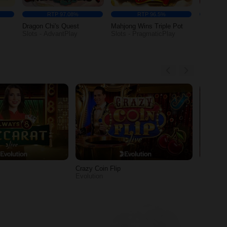
RTP
97.08%
RTP
96.5%
Dragon Chi's Quest
Mahjong Wins Triple Pot
Bounty H
Slots
-
AdvantPlay
Slots
-
PragmaticPlay
Slots
-
N
Crazy Coin Flip
Funky T
Evolution
Evolutio