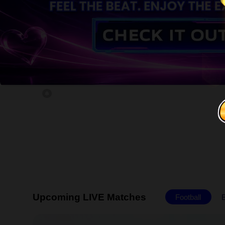
Latest Promotion
Upcoming LIVE Matches
Football