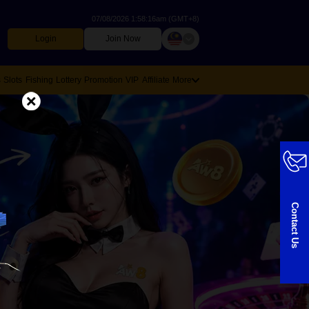
07/08/2026 1:58:18am (GMT+8)
Login
Join Now
s
Slots
Fishing
Lottery
Promotion
VIP
Affiliate
More
Contact Us