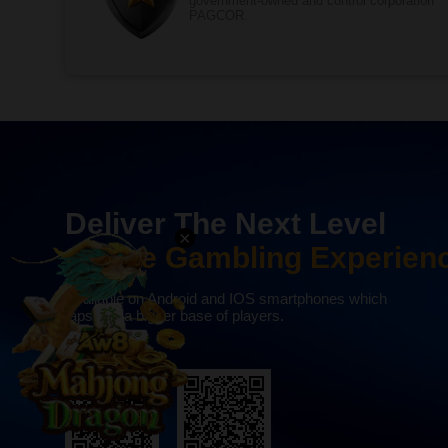
government-owned and control corporation
PAGCOR.
Deliver The Next Level
×
Online Gambling Experien
Available on Android and IOS smartphones which
taps into a bigger base of players.