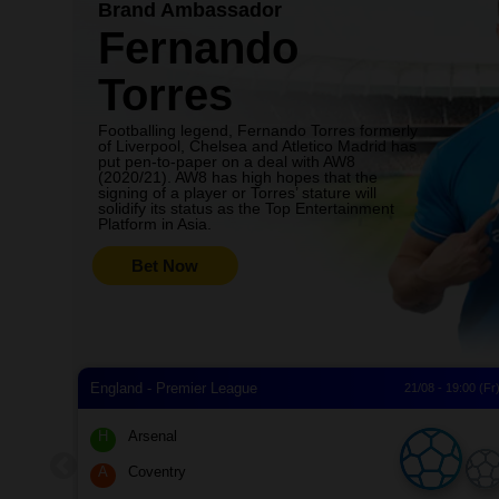
Brand Ambassador
Fernando
Torres
Footballing legend, Fernando Torres formerly
of Liverpool, Chelsea and Atletico Madrid has
put pen-to-paper on a deal with AW8
(2020/21). AW8 has high hopes that the
signing of a player or Torres’ stature will
solidify its status as the Top Entertainment
Platform in Asia.
Bet Now
England - Premier League
21/08 - 19:00 (Fr
H
Arsenal
A
Coventry