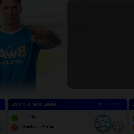
England - Premier League
)
22/08 - 11:30 (Sa)
H
Hull City
A
Manchester United