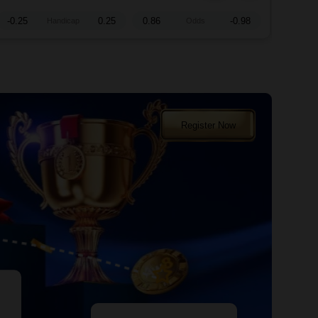
-0.25
0.25
0.86
-0.98
-0.25
Handicap
Odds
Register Now