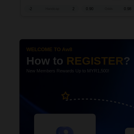
-2
2
0.90
0.98
Handicap
Odds
WELCOME TO Aw8
How to
REGISTER
?
New Members Rewards Up to MYR1,500!