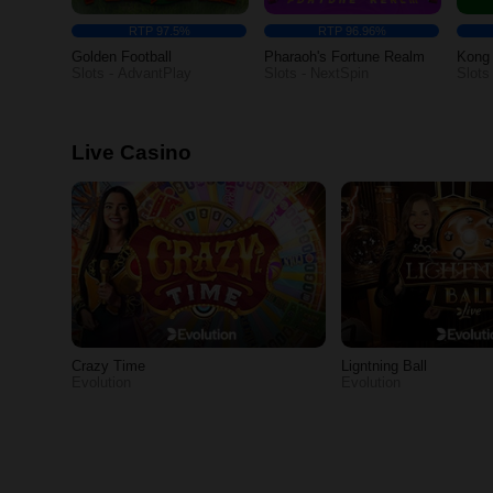
RTP
97.5%
RTP
96.96%
 Super
Golden Football
Pharaoh's Fortune Realm
Kong 
Slots
-
AdvantPlay
Slots
-
NextSpin
Slots
lay
Live Casino
Crazy Time
Ligntning Ball
Evolution
Evolution