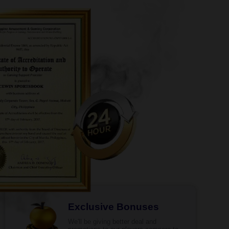
Exclusive Bonuses
We'll be giving better deal and