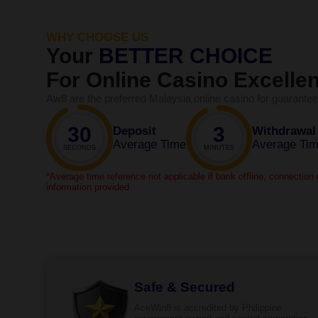
WHY CHOOSE US
Your
BETTER CHOICE
For Online Casino Excelle
Aw8 are the preferred Malaysia online casino for guarante
30
3
Deposit
Withdrawal
Average Time
Average Ti
SECONDS
MINUTES
*Average time reference not applicable if bank offline, connectio
information provided
Safe & Secured
AceWin8 is accredited by Philippine