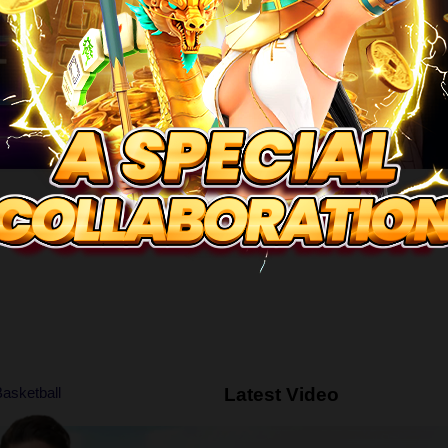
Basketball
Latest Video