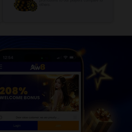
promotions to our players compare to
others.