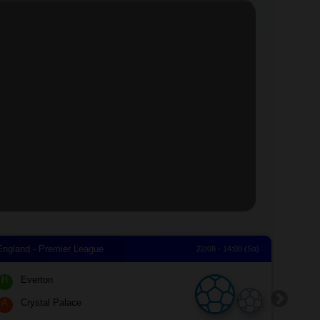
England - Premier League
England
22/08 - 14:00 (Sa)
H
Everton
H
No
A
Crystal Palace
A
Le