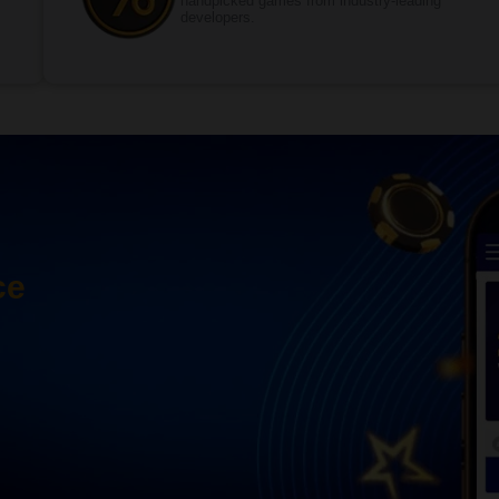
handpicked games from industry-leading
developers.
ce