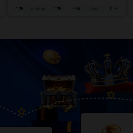
1.25
-1.25
0.84
-0.96
Handicap
Odds