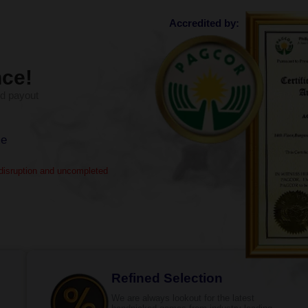
Accredited by:
nce!
ed payout
me
n disruption and uncompleted
Refined Selection
We are always lookout for the latest