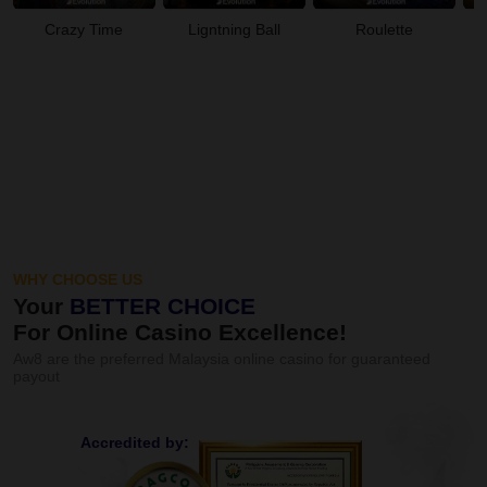
Crazy Time
Ligntning Ball
Roulette
WHY CHOOSE US
Your
BETTER CHOICE
For Online Casino Excellence!
Aw8 are the preferred Malaysia online casino for guaranteed
payout
Accredited by: