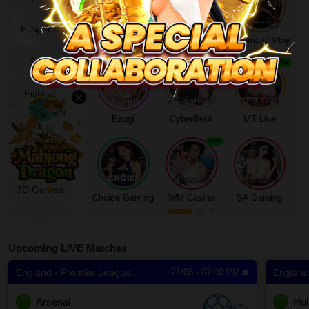
Download
E-Sports
Evolution
Sexy Baccarat
Pragmatic Play
Slots
VIP
NEW
NEW
Fishing
×
Affiliate
Ezugi
CyberBetX
MT Live
Lottery
NEW
Poker
3D Games
Choice Gaming
WM Casino
SA Gaming
Cockfight
Upcoming LIVE Matches
Fast Games
England - Premier League
21/08 - 07:00 PM
England
TV
H
H
Arsenal
Hul