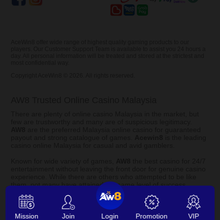
AceWin8 offer wide range of highest quality gaming products to our
players. Our Customer Support Team is available to assist you 24 hours a
day. All personal information will be treated and stored at the strictest and
most confidential way.
Copyright AceWin8 © 2026. All rights reserved.
AW8 Trusted Online Casino Malaysia
There are plenty of online casino Malaysia in the market, but
few are trustworthy and many are of suspicious legitimacy.
AW8
are the preferred Malaysia online casino for guaranteed
payout and strong catalogue of games.
Acewin8
is the leading
casino online Malaysia for casual and avid gamblers.
Known for wide variety of games,
AW8
the best casino for 24/7
entertainment without leaving the front door for genuine casino
experience. While there are others who attempted to be like
them, not many have attained the same level of success.
See more
Mission
Join
Login
Promotion
VIP