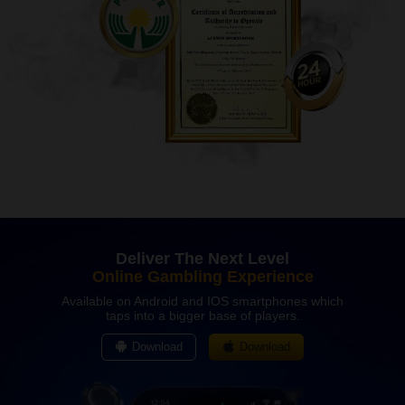
Deliver The Next Level
Online Gambling Experience
Available on Android and IOS smartphones which
taps into a bigger base of players.
Download
Download