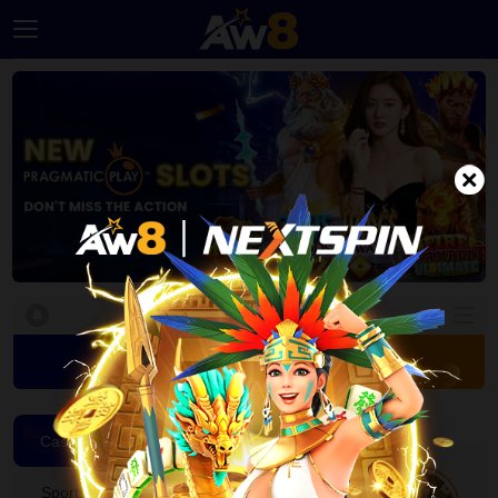
Home
Promotion
Ambassador
Contact
Us
Leaderboard
Login
Join
Language
Casino
Casino
Desktop
HOT
HOT
Sports