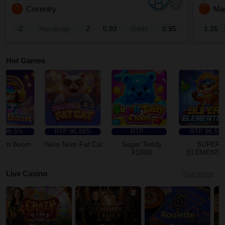
A
A
Coventry
Man
-2
Handicap
2
0.93
Odds
0.95
1.25
Hot Games
96.5%
RTP
96.84%
RTP
-
RTP
96.5%
m Boom
Nom Nom Fat Cat
Sugar Teddy
SUPER
X1000
ELEMENTS 2
Live Casino
See more