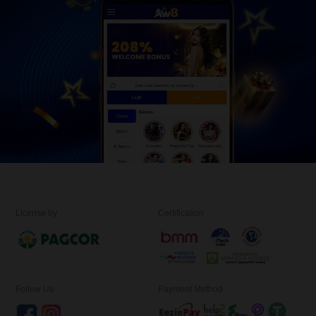
License by
Certification
Follow Us
Payment Method