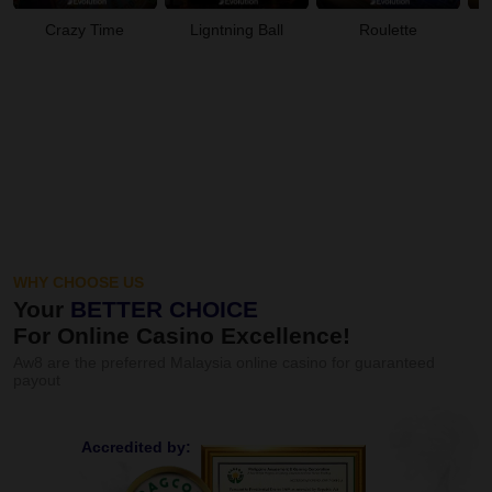
Crazy Time
Ligntning Ball
Roulette
WHY CHOOSE US
Your
BETTER CHOICE
For Online Casino Excellence!
Aw8 are the preferred Malaysia online casino for guaranteed
payout
Accredited by: