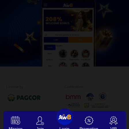
License by
Certification
Follow Us
Payment Method
Mission
Join
Login
Promotion
VIP