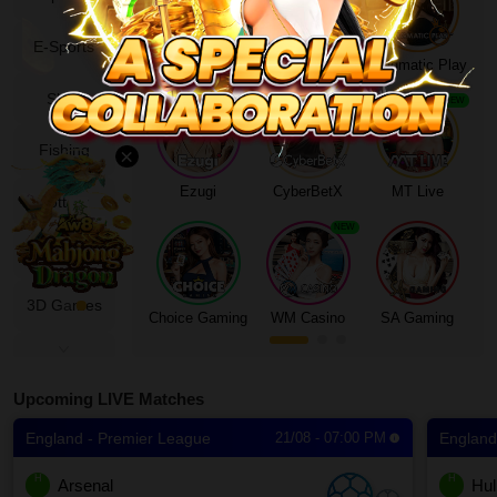
Download
E-Sports
Evolution
Sexy Baccarat
Pragmatic Play
Slots
VIP
NEW
NEW
Fishing
×
Affiliate
Ezugi
CyberBetX
MT Live
Lottery
NEW
Poker
3D Games
Choice Gaming
WM Casino
SA Gaming
Cockfight
Upcoming LIVE Matches
Fast Games
England - Premier League
21/08 - 07:00 PM
England
TV
H
H
Arsenal
Hul