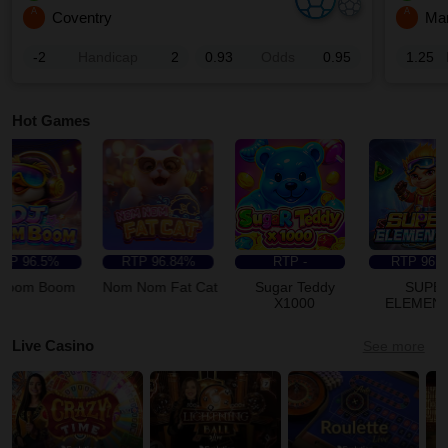
A
A
Coventry
Man
-2
Handicap
2
0.93
Odds
0.95
1.25
Hot Games
P
96.5%
RTP
96.84%
RTP
-
RTP
96.5%
oom Boom
Nom Nom Fat Cat
Sugar Teddy
SUPER
X1000
ELEMENTS
Live Casino
See more