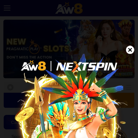
Home
Promotion
Ambassador
Contact
Us
Leaderboard
Login
Join
Language
Casino
Casino
Desktop
HOT
HOT
Sports