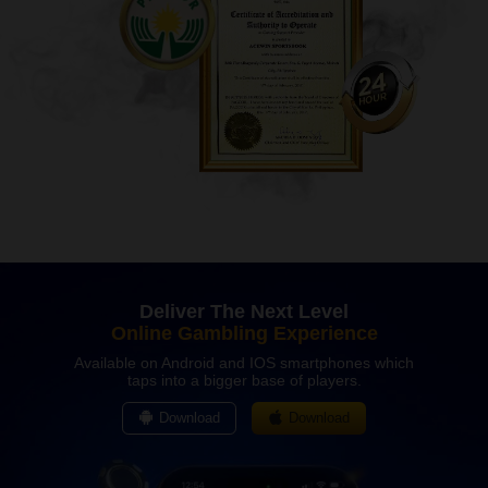
Deliver The Next Level
Online Gambling Experience
Available on Android and IOS smartphones which
taps into a bigger base of players.
Download
Download