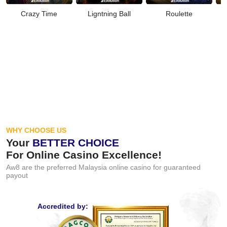
Crazy Time
Ligntning Ball
Roulette
WHY CHOOSE US
Your
BETTER CHOICE
For Online Casino Excellence!
Aw8 are the preferred Malaysia online casino for guaranteed
payout
Accredited by: