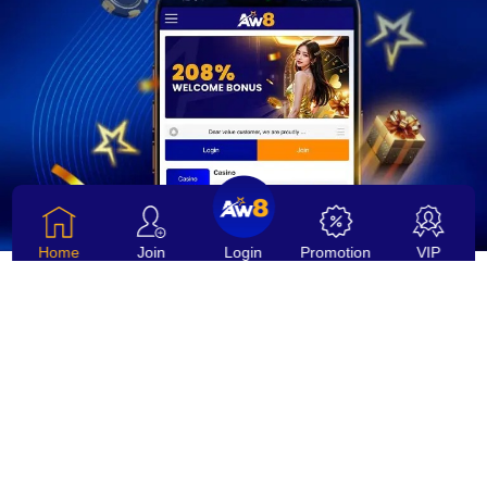
Home
Join
Login
Promotion
VIP
License by
Certification
Follow Us
Payment Method