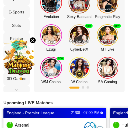
Download
E-Sports
Evolution
Sexy Baccarat
Pragmatic Play
Slots
VIP
NEW
NEW
Fishing
×
Affiliate
Ezugi
CyberBetX
MT Live
Lottery
NEW
Poker
3D Games
WM Casino
W Casino
SA Gaming
Cockfight
Upcoming LIVE Matches
Fast Games
England - Premier League
21/08 - 07:00 PM
England
TV
H
H
Arsenal
Hul