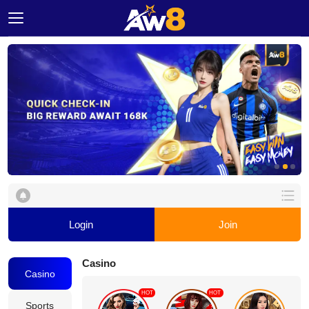
Home
Promotion
Ambassador
Contact
Us
Leaderboard
Login
Join
Language
Casino
Casino
Desktop
HOT
HOT
Sports