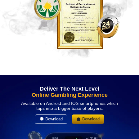
Deliver The Next Level
Online Gambling Experience
Available on Android and IOS smartphones which
taps into a bigger base of players.
Download
Download