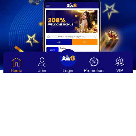
Home
Join
Login
Promotion
VIP
License by
Certification
Follow Us
Payment Method