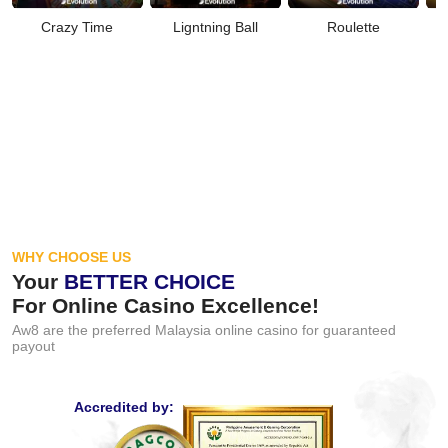
Crazy Time
Ligntning Ball
Roulette
WHY CHOOSE US
Your
BETTER CHOICE
For Online Casino Excellence!
Aw8 are the preferred Malaysia online casino for guaranteed
payout
Accredited by: