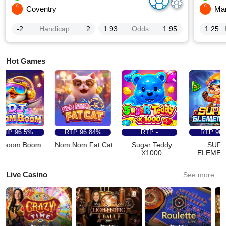
A
A
Coventry
Man
-2
Handicap
2
1.93
Odds
1.95
1.25
Hot Games
TP
96.5%
RTP
96.84%
RTP
-
RTP
96.5
Boom Boom
Nom Nom Fat Cat
Sugar Teddy
SUPER
X1000
ELEMENTS
Live Casino
See more