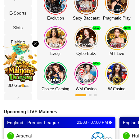
Download
E-Sports
Evolution
Sexy Baccarat
Pragmatic Play
Slots
VIP
NEW
NEW
Fishing
×
Affiliate
Ezugi
CyberBetX
MT Live
Lottery
NEW
Poker
3D Games
Choice Gaming
WM Casino
W Casino
Cockfight
Upcoming LIVE Matches
Fast Games
England - Premier League
21/08 - 07:00 PM
England
TV
H
H
Arsenal
Hul