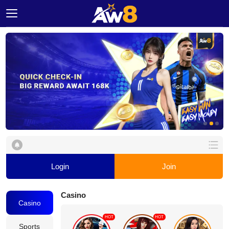
Home
Promotion
Ambassador
Contact
Us
Leaderboard
Login
Join
Language
Casino
Casino
Desktop
HOT
HOT
Sports