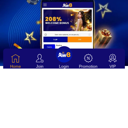
Home
Join
Login
Promotion
VIP
License by
Certification
Follow Us
Payment Method