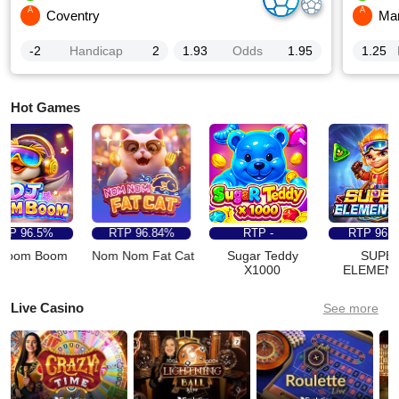
A
A
Coventry
Man
-2
Handicap
2
1.93
Odds
1.95
1.25
Hot Games
P
96.5%
RTP
96.84%
RTP
-
RTP
96.5%
oom Boom
Nom Nom Fat Cat
Sugar Teddy
SUPER
X1000
ELEMENTS
Live Casino
See more