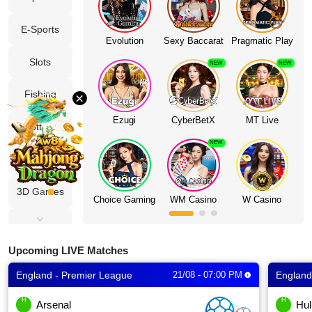
Download
E-Sports
Evolution
Sexy Baccarat
Pragmatic Play
Slots
VIP
NEW
NEW
Fishing
×
Affiliate
Ezugi
CyberBetX
MT Live
Lottery
NEW
Poker
3D Games
Choice Gaming
WM Casino
W Casino
Cockfight
Upcoming LIVE Matches
Fast Games
England - Premier League
21/08 - 07:00 PM
England
TV
H
H
Arsenal
Hul