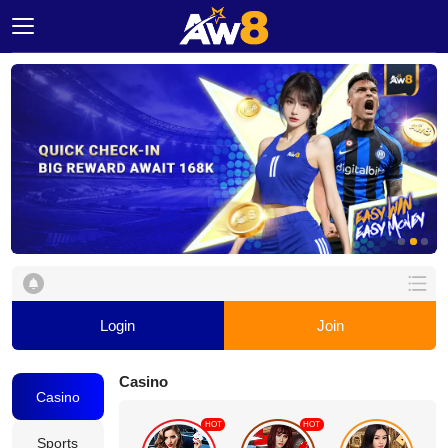
Home
Promotion
Ambassador
Contact
Us
Leaderboard
Login
Join
Language
Casino
Casino
Desktop
HOT
HOT
Sports