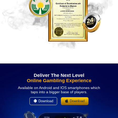
Deliver The Next Level
Online Gambling Experience
Available on Android and IOS smartphones which
taps into a bigger base of players.
Download
Download