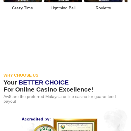
Crazy Time
Ligntning Ball
Roulette
WHY CHOOSE US
Your
BETTER CHOICE
For Online Casino Excellence!
Aw8 are the preferred Malaysia online casino for guaranteed
payout
Accredited by: