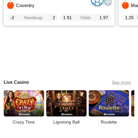
A
A
Coventry
Man
-2
Handicap
2
1.91
Odds
1.97
1.25
Live Casino
See more
Crazy Time
Ligntning Ball
Roulette