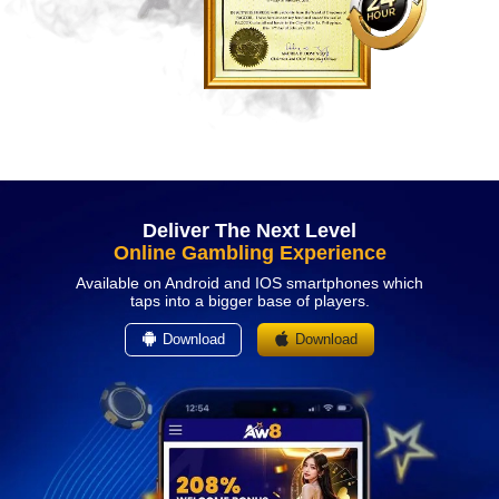
Deliver The Next Level
Online Gambling Experience
Available on Android and IOS smartphones which
taps into a bigger base of players.
Download
Download