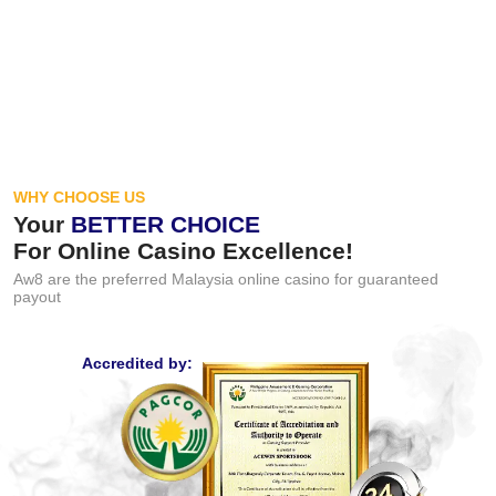
WHY CHOOSE US
Your
BETTER CHOICE
For Online Casino Excellence!
Aw8 are the preferred Malaysia online casino for guaranteed
payout
Accredited by: