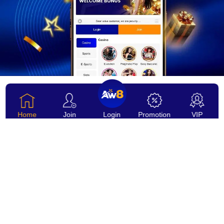
License by
Certification
Home
Join
Login
Promotion
VIP
Follow Us
Payment Method