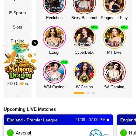
Download
E-Sports
Evolution
Sexy Baccarat
Pragmatic Play
Slots
VIP
NEW
NEW
Fishing
×
Affiliate
Ezugi
CyberBetX
MT Live
Lottery
NEW
Poker
3D Games
WM Casino
W Casino
SA Gaming
Cockfight
Upcoming LIVE Matches
Fast Games
England - Premier League
21/08 - 07:00 PM
England
TV
H
H
Arsenal
Hul