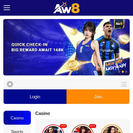
Home
Promotion
Ambassador
Contact
Us
Leaderboard
Login
Join
Language
Casino
Casino
Desktop
HOT
HOT
Sports