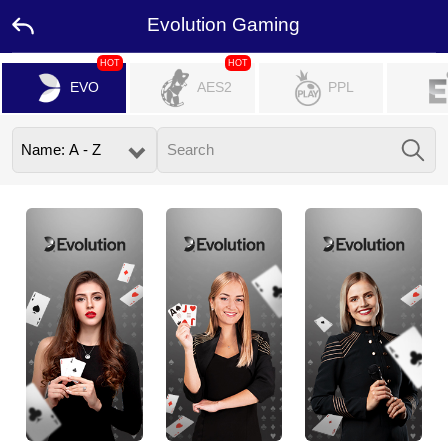
Evolution Gaming
HOT
HOT
EVO
AES2
PPL
Home
Promotion
Ambassador
Contact
Us
Leaderboard
Language
Desktop