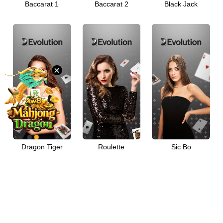
Baccarat 1
Baccarat 2
Black Jack
Download
VIP
×
Affiliate
Dragon Tiger
Roulette
Sic Bo