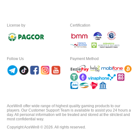
License by
Certification
Follow Us
Payment Method
AceWin8 offer wide range of highest quality gaming products to our
players. Our Customer Support Team is available to assist you 24 hours a
day. All personal information will be treated and stored at the strictest and
most confidential way.
Copyright AceWin8 © 2026. All rights reserved.