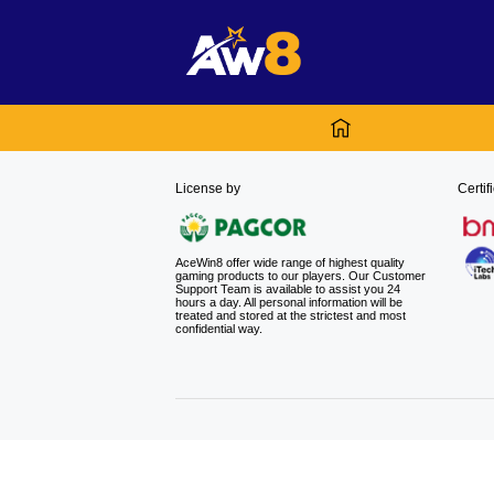
License by
Certif
AceWin8 offer wide range of highest quality
gaming products to our players. Our Customer
Support Team is available to assist you 24
hours a day. All personal information will be
treated and stored at the strictest and most
confidential way.