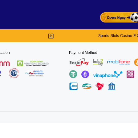
Sports
Slots
Casino
E-
ication
Payment Method