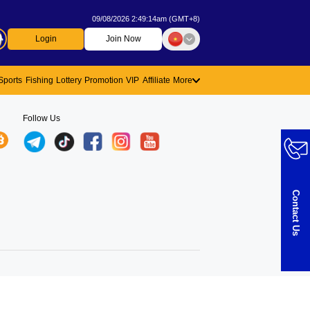
09/08/2026 2:49:14am (GMT+8)
Login
Join Now
Sports
Fishing
Lottery
Promotion
VIP
Affiliate
More
Follow Us
Contact Us