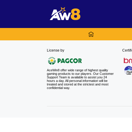
License by
Certif
AceWin8 offer wide range of highest quality
gaming products to our players. Our Customer
Support Team is available to assist you 24
hours a day. All personal information will be
treated and stored at the strictest and most
confidential way.