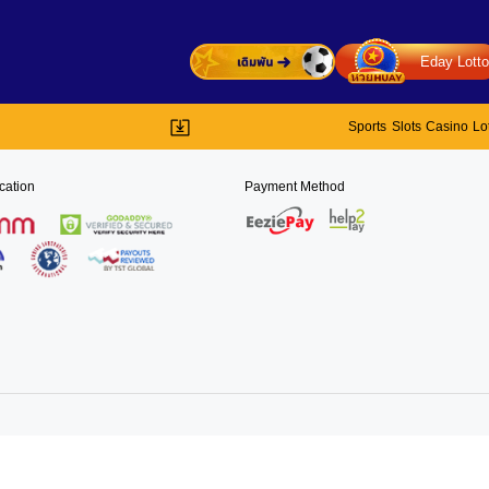
Eday Lott
Sports
Slots
Casino
Lo
ication
Payment Method