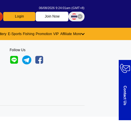
06/08/2026 9:24:01am (GMT+8)
o
Login
Join Now
ttery
E-Sports
Fishing
Promotion
VIP
Affiliate
More
Follow Us
Contact Us