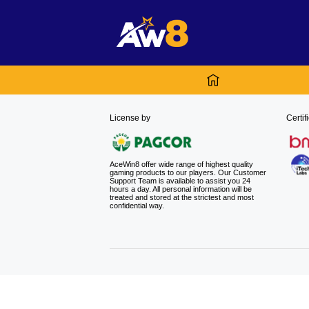
License by
Certif
AceWin8 offer wide range of highest quality
gaming products to our players. Our Customer
Support Team is available to assist you 24
hours a day. All personal information will be
treated and stored at the strictest and most
confidential way.