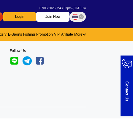
07/08/2026 7:43:53pm (GMT+8)
o
Login
Join Now
ttery
E-Sports
Fishing
Promotion
VIP
Affiliate
More
Follow Us
Contact Us