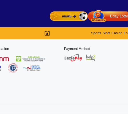
Eday Lott
Sports
Slots
Casino
Lo
ication
Payment Method