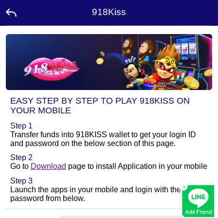
918Kiss
Home
Promotion
Ambassador
EASY STEP BY STEP TO PLAY 918KISS ON
YOUR MOBILE
Contact
Step 1
Us
Transfer funds into 918KISS wallet to get your login ID
and password on the below section of this page.
Leaderboard
Step 2
Go to
Download
page to install Application in your mobile
Step 3
×
Rewards
Launch the apps in your mobile and login with the ID and
password from below.
Language