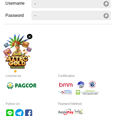
Username
Desktop
Password
Download
×
VIP
Affiliate
License by
Certification
Follow Us
Payment Method