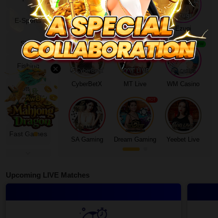
Desktop
E-Sports
Evolution
Sexy Baccarat
Ezugi
Slots
Download
NEW
NEW
NEW
Fishing
×
VIP
CyberBetX
MT Live
WM Casino
Lottery
Affiliate
HOT
TV
Fast Games
SA Gaming
Dream Gaming
Yeebet Live
Upcoming LIVE Matches