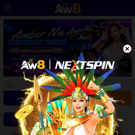
Home
Promotion
Ambassador
USDT
FAQ
Contact
Login
Join
Us
Leaderboard
Casino
Casino
HOT
HOT
Language
Sports