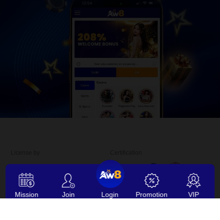
License by
Certification
Mission
Join
Login
Promotion
VIP
Follow Us
Payment Method