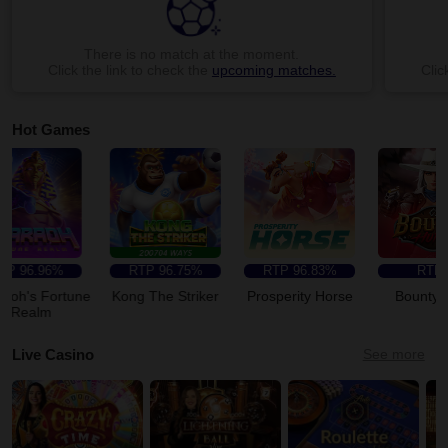
There is no match at the moment.
Click the link to check the
upcoming matches.
Clic
Hot Games
P
96.96%
RTP
96.75%
RTP
96.83%
RTP
-
oh's Fortune
Kong The Striker
Prosperity Horse
Bounty Hu
Realm
Live Casino
See more