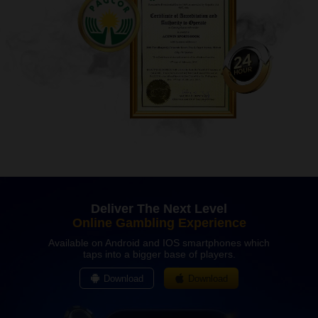
Deliver The Next Level
Online Gambling Experience
Available on Android and IOS smartphones which
taps into a bigger base of players.
Download
Download