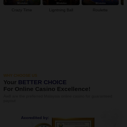
Crazy Time
Ligntning Ball
Roulette
WHY CHOOSE US
Your
BETTER CHOICE
For Online Casino Excellence!
Aw8 are the preferred Malaysia online casino for guaranteed
payout
Accredited by: