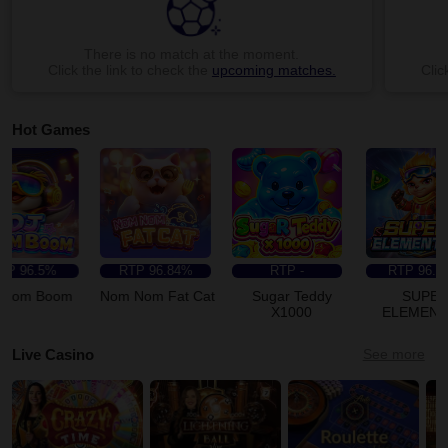
There is no match at the moment.
Click the link to check the
upcoming matches.
Clic
Hot Games
P
96.5%
RTP
96.84%
RTP
-
RTP
96.5%
oom Boom
Nom Nom Fat Cat
Sugar Teddy
SUPER
X1000
ELEMENTS 
Live Casino
See more