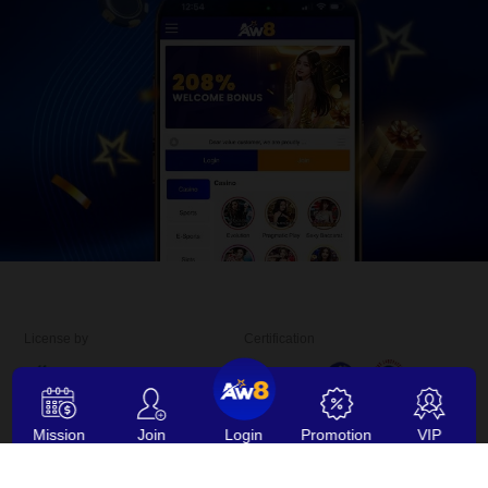
License by
Certification
Mission
Join
Login
Promotion
VIP
Follow Us
Payment Method