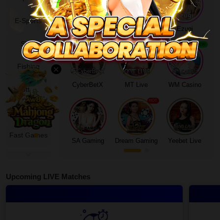
Desktop
E-Sports
Evolution
Sexy Baccarat
Ezugi
Slots
Download
NEW
NEW
NEW
Fishing
×
VIP
CyberBetX
MT Live
WM Casino
Lottery
Affiliate
HOT
TV
Fast Games
SA Gaming
Dream Gaming
Yeebet Live
Upcoming LIVE Matches