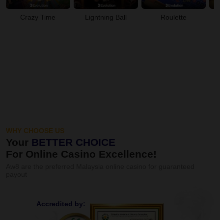
Crazy Time
Ligntning Ball
Roulette
WHY CHOOSE US
Your
BETTER CHOICE
For Online Casino Excellence!
Aw8 are the preferred Malaysia online casino for guaranteed
payout
Accredited by: