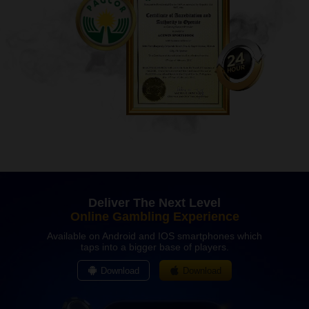
Deliver The Next Level
Online Gambling Experience
Available on Android and IOS smartphones which
taps into a bigger base of players.
Download
Download