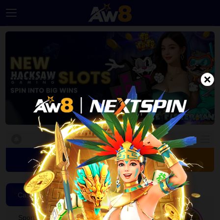
Home
Promotion
Ambassador
USDT
FAQ
Contact
Login
Join
Us
Leaderboard
Casino
Casino
HOT
HOT
Language
Sports