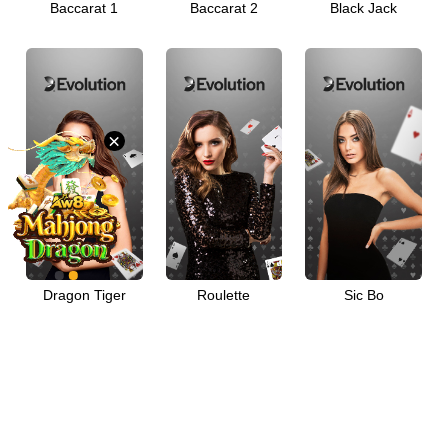
Baccarat 1
Baccarat 2
Black Jack
Desktop
Download
×
VIP
Affiliate
Dragon Tiger
Roulette
Sic Bo