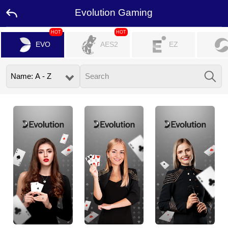
Evolution Gaming
HOT
HOT
EVO
AES2
EZ
Home
Promotion
Ambassador
USDT
FAQ
Contact
Us
Leaderboard
Language