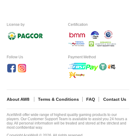
License by
Certification
Follow Us
Payment Method
About AW8
Terms & Conditions
FAQ
Contact Us
AceWin8 offer wide range of highest quality gaming products to our
players. Our Customer Support Team is available to assist you 24 hours a
day. All personal information will be treated and stored at the strictest and
most confidential way.
Copyright AceWin8 © 2026. All rights reserved.