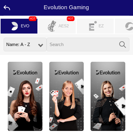
Evolution Gaming
HOT
HOT
EVO
AES2
EZ
Home
Promotion
Ambassador
USDT
FAQ
Contact
Us
Leaderboard
Language