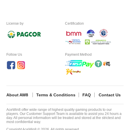
License by
Certification
Follow Us
Payment Method
About AW8
Terms & Conditions
FAQ
Contact Us
AceWin8 offer wide range of highest quality gaming products to our
players. Our Customer Support Team is available to assist you 24 hours a
day. All personal information will be treated and stored at the strictest and
most confidential way.
Copyright AceWin8 © 2026. All rights reserved.