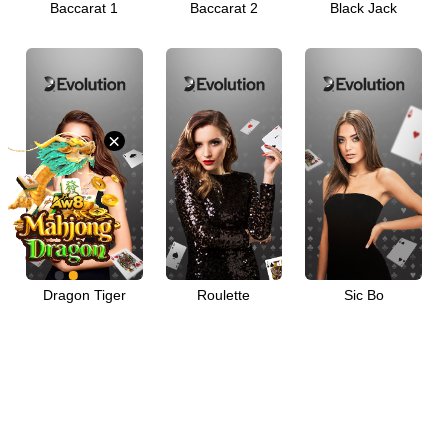
Baccarat 1
Baccarat 2
Black Jack
Desktop
Download
×
VIP
Affiliate
Dragon Tiger
Roulette
Sic Bo