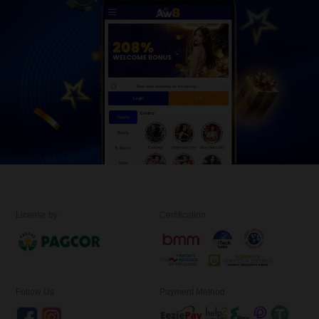
License by
Certification
Follow Us
Payment Method