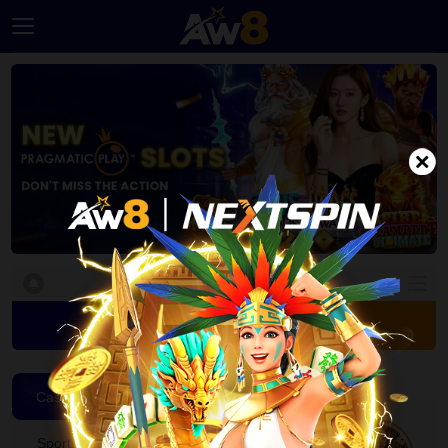
Home
Promotion
Ambassador
Contact
Us
Leaderboard
Login
Join
Language
Casino
Casino
Desktop
HOT
HOT
Sports