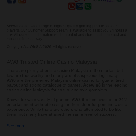
AceWin8 offer wide range of highest quality gaming products to our
players. Our Customer Support Team is available to assist you 24 hours a
day. All personal information will be treated and stored at the strictest and
most confidential way.
Copyright AceWin8 © 2026. All rights reserved.
AW8 Trusted Online Casino Malaysia
There are plenty of online casino Malaysia in the market, but
few are trustworthy and many are of suspicious legitimacy.
AW8
are the preferred Malaysia online casino for guaranteed
payout and strong catalogue of games.
Acewin8
is the leading
casino online Malaysia for casual and avid gamblers.
Known for wide variety of games,
AW8
the best casino for 24/7
entertainment without leaving the front door for genuine casino
experience. While there are others who attempted to be like
them, not many have attained the same level of success.
See more