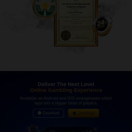
Deliver The Next Level
Online Gambling Experience
Available on Android and IOS smartphones which
taps into a bigger base of players.
Download
Download