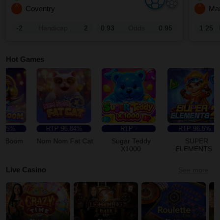
A
A
Coventry
Man
-2
Handicap
2
0.93
Odds
0.95
1.25
Hot Games
.5%
RTP
96.84%
RTP
-
RTP
96.5%
Boom
Nom Nom Fat Cat
Sugar Teddy
SUPER
X1000
ELEMENTS 2
Live Casino
See more