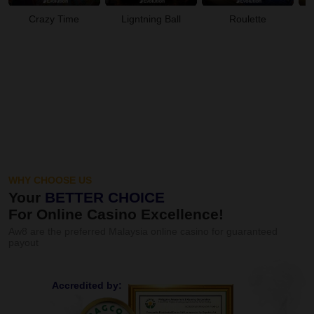
Crazy Time
Ligntning Ball
Roulette
WHY CHOOSE US
Your
BETTER CHOICE
For Online Casino Excellence!
Aw8 are the preferred Malaysia online casino for guaranteed
payout
Accredited by: