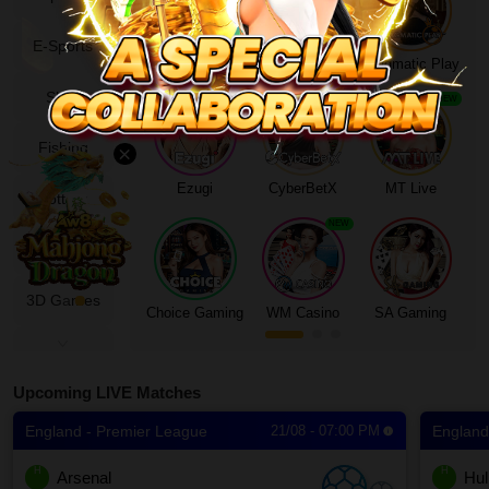
Download
E-Sports
Evolution
Sexy Baccarat
Pragmatic Play
Slots
VIP
NEW
NEW
Fishing
×
Affiliate
Ezugi
CyberBetX
MT Live
Lottery
NEW
Poker
3D Games
Choice Gaming
WM Casino
SA Gaming
Cockfight
Upcoming LIVE Matches
Fast Games
England - Premier League
21/08 - 07:00 PM
England
TV
H
H
Arsenal
Hul