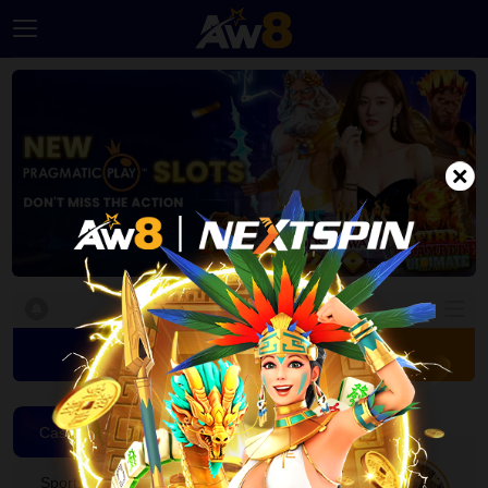
Home
Promotion
Ambassador
Contact
Us
Leaderboard
Login
Join
Language
Casino
Casino
Desktop
HOT
HOT
Sports