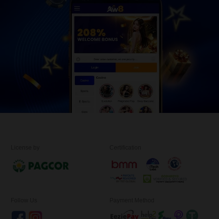
License by
Certification
Follow Us
Payment Method