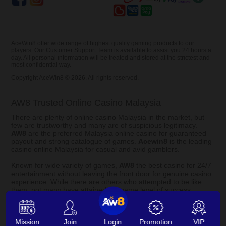
AceWin8 offer wide range of highest quality gaming products to our
players. Our Customer Support Team is available to assist you 24 hours a
day. All personal information will be treated and stored at the strictest and
most confidential way.
Copyright AceWin8 © 2026. All rights reserved.
AW8 Trusted Online Casino Malaysia
There are plenty of online casino Malaysia in the market, but
few are trustworthy and many are of suspicious legitimacy.
AW8
are the preferred Malaysia online casino for guaranteed
payout and strong catalogue of games.
Acewin8
is the leading
casino online Malaysia for casual and avid gamblers.
Known for wide variety of games,
AW8
the best casino for 24/7
entertainment without leaving the front door for genuine casino
experience. While there are others who attempted to be like
them, not many have attained the same level of success.
See more
Mission
Join
Login
Promotion
VIP