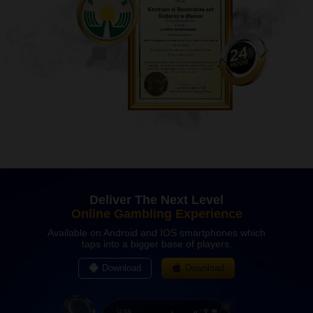
Deliver The Next Level
Online Gambling Experience
Available on Android and IOS smartphones which
taps into a bigger base of players.
Download
Download