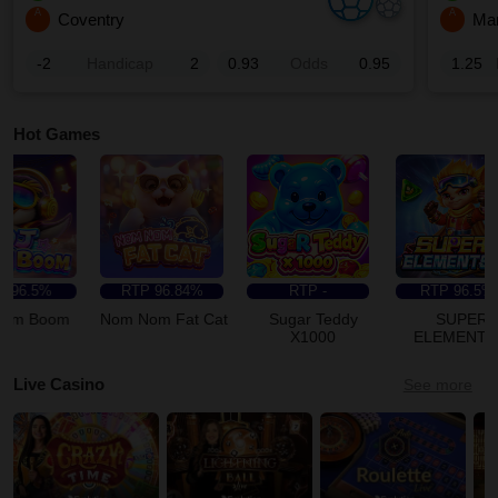
A
A
Coventry
Man
-2
Handicap
2
0.93
Odds
0.95
1.25
Hot Games
96.5%
RTP
96.84%
RTP
-
RTP
96.5%
m Boom
Nom Nom Fat Cat
Sugar Teddy
SUPER
X1000
ELEMENTS 2
Live Casino
See more