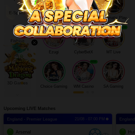
Download
E-Sports
Evolution
Sexy Baccarat
Pragmatic Play
Slots
VIP
NEW
NEW
Fishing
×
Affiliate
Ezugi
CyberBetX
MT Live
Lottery
NEW
Poker
3D Games
Choice Gaming
WM Casino
SA Gaming
Cockfight
Upcoming LIVE Matches
Fast Games
England - Premier League
21/08 - 07:00 PM
England
TV
H
H
Arsenal
Hul