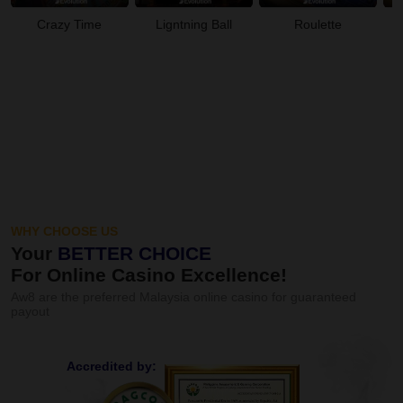
Crazy Time
Ligntning Ball
Roulette
WHY CHOOSE US
Your
BETTER CHOICE
For Online Casino Excellence!
Aw8 are the preferred Malaysia online casino for guaranteed
payout
Accredited by: