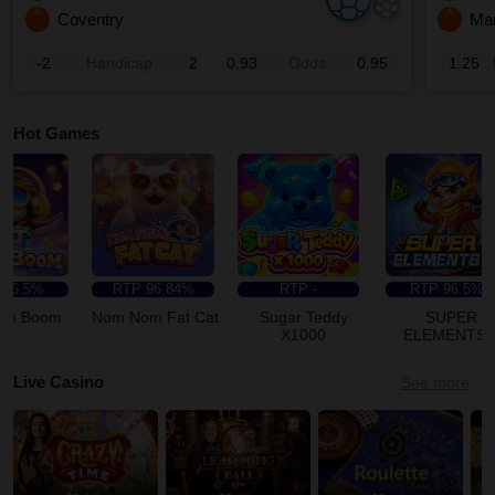
A
A
Coventry
Man
-2
Handicap
2
0.93
Odds
0.95
1.25
Hot Games
6.5%
RTP
96.84%
RTP
-
RTP
96.5%
m Boom
Nom Nom Fat Cat
Sugar Teddy
SUPER
X1000
ELEMENTS 2
Live Casino
See more