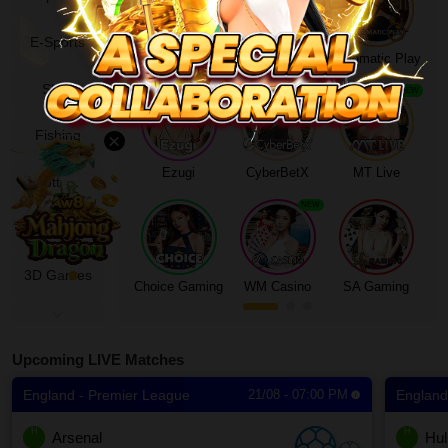
Download
E-Sports
Evolution
Sexy Baccarat
Pragmatic Play
Slots
VIP
NEW
NEW
Fishing
×
Affiliate
Ezugi
CyberBetX
MT Live
Lottery
NEW
Poker
3D Games
Choice Gaming
WM Casino
SA Gaming
Cockfight
Upcoming LIVE Matches
Fast Games
England - Premier League
21/08 - 07:00 PM
England
TV
H
H
Arsenal
Hul