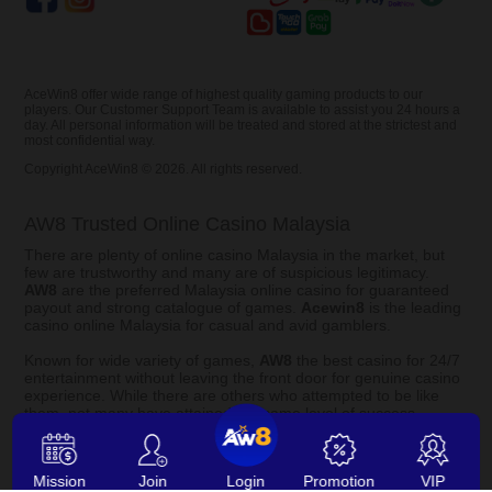
AceWin8 offer wide range of highest quality gaming products to our
players. Our Customer Support Team is available to assist you 24 hours a
day. All personal information will be treated and stored at the strictest and
most confidential way.
Copyright AceWin8 © 2026. All rights reserved.
AW8 Trusted Online Casino Malaysia
There are plenty of online casino Malaysia in the market, but
few are trustworthy and many are of suspicious legitimacy.
AW8
are the preferred Malaysia online casino for guaranteed
payout and strong catalogue of games.
Acewin8
is the leading
casino online Malaysia for casual and avid gamblers.
Known for wide variety of games,
AW8
the best casino for 24/7
entertainment without leaving the front door for genuine casino
experience. While there are others who attempted to be like
them, not many have attained the same level of success.
See more
Mission
Join
Login
Promotion
VIP