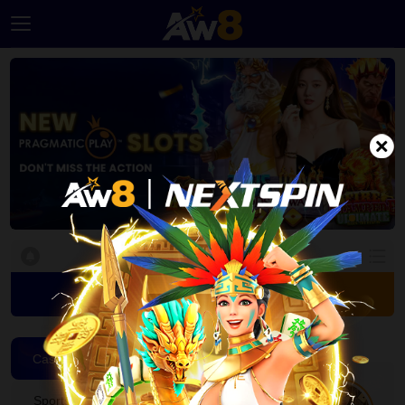
Home
Promotion
Ambassador
Contact
Us
Leaderboard
Login
Join
Language
Casino
Casino
Desktop
HOT
HOT
Sports