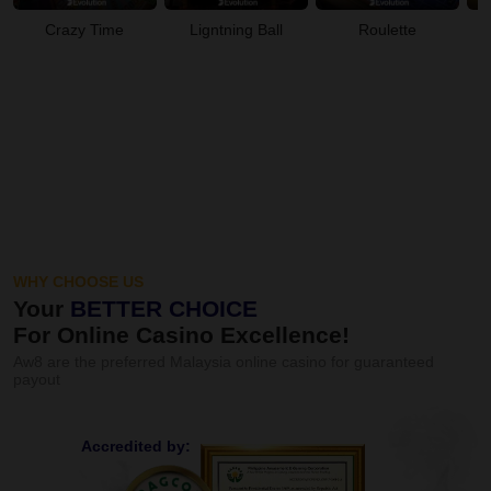
Crazy Time
Ligntning Ball
Roulette
WHY CHOOSE US
Your
BETTER CHOICE
For Online Casino Excellence!
Aw8 are the preferred Malaysia online casino for guaranteed
payout
Accredited by: