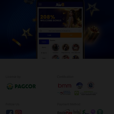
License by
Certification
Follow Us
Payment Method