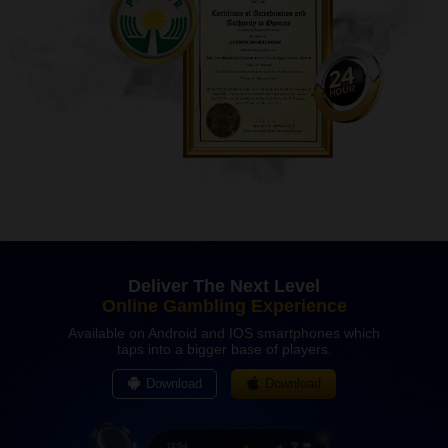
Deliver The Next Level
Online Gambling Experience
Available on Android and IOS smartphones which
taps into a bigger base of players.
Download
Download