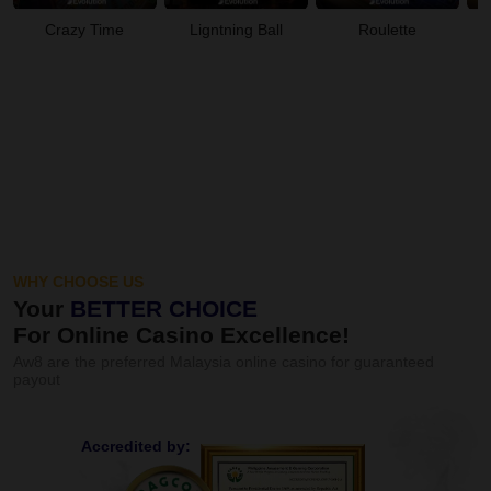
Crazy Time
Ligntning Ball
Roulette
WHY CHOOSE US
Your
BETTER CHOICE
For Online Casino Excellence!
Aw8 are the preferred Malaysia online casino for guaranteed
payout
Accredited by: