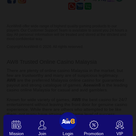
AceWin8 offer wide range of highest quality gaming products to our
players. Our Customer Support Team is available to assist you 24 hours a
day. All personal information will be treated and stored at the strictest and
most confidential way.
Copyright AceWin8 © 2026. All rights reserved.
AW8 Trusted Online Casino Malaysia
There are plenty of online casino Malaysia in the market, but
few are trustworthy and many are of suspicious legitimacy.
AW8
are the preferred Malaysia online casino for guaranteed
payout and strong catalogue of games.
Acewin8
is the leading
casino online Malaysia for casual and avid gamblers.
Known for wide variety of games,
AW8
the best casino for 24/7
entertainment without leaving the front door for genuine casino
experience. While there are others who attempted to be like
them, not many have attained the same level of success.
See more
Mission
Join
Login
Promotion
VIP