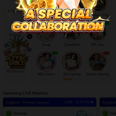
Download
E-Sports
Evolution
Sexy Baccarat
Pragmatic Play
Slots
VIP
NEW
NEW
Fishing
×
Affiliate
Ezugi
CyberBetX
MT Live
Lottery
NEW
HOT
Poker
3D Games
WM Casino
SA Gaming
Dream Gaming
Cockfight
Upcoming LIVE Matches
Fast Games
England - Premier League
21/08 - 07:00 PM
England
TV
H
H
Arsenal
Hul