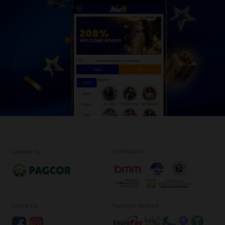
License by
Certification
Follow Us
Payment Method