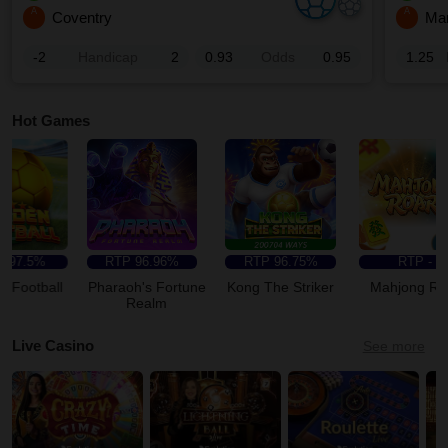
A
A
Coventry
Man
-2
Handicap
2
0.93
Odds
0.95
1.25
Hot Games
97.5%
RTP
96.96%
RTP
96.75%
RTP
-
Football
Pharaoh's Fortune
Kong The Striker
Mahjong Roar
Realm
Live Casino
See more