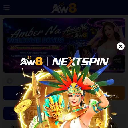
Home
Promotion
Ambassador
Contact
Us
Leaderboard
Login
Join
Language
Casino
Casino
Desktop
HOT
HOT
Sports