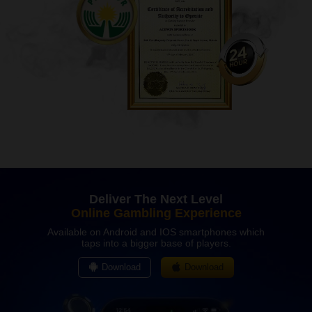
Deliver The Next Level
Online Gambling Experience
Available on Android and IOS smartphones which
taps into a bigger base of players.
Download
Download