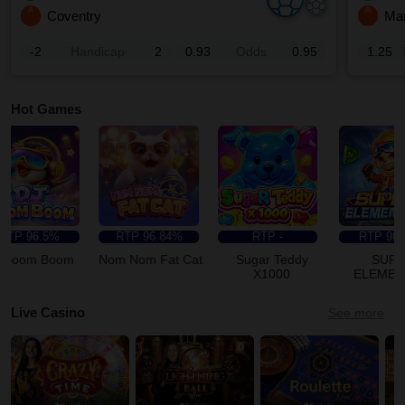
A
A
Coventry
Man
-2
Handicap
2
0.93
Odds
0.95
1.25
Hot Games
TP
96.5%
RTP
96.84%
RTP
-
RTP
96.5
Boom Boom
Nom Nom Fat Cat
Sugar Teddy
SUPER
X1000
ELEMENTS
Live Casino
See more