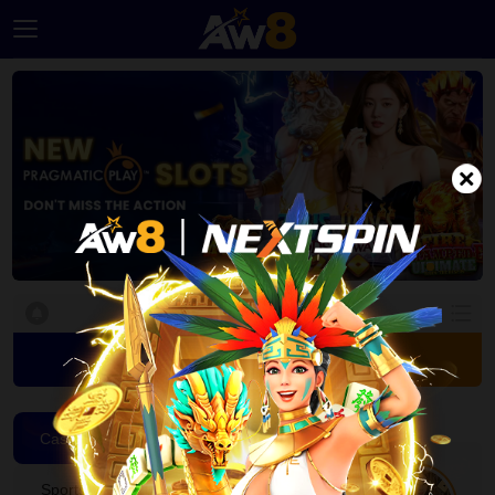
Home
Promotion
Ambassador
Contact
Us
Leaderboard
Login
Join
Language
Casino
Casino
Desktop
HOT
HOT
Sports