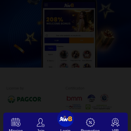
License by
Certification
Follow Us
Payment Method
Mission
Join
Login
Promotion
VIP