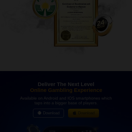
Deliver The Next Level
Online Gambling Experience
Available on Android and IOS smartphones which
taps into a bigger base of players.
Download
Download