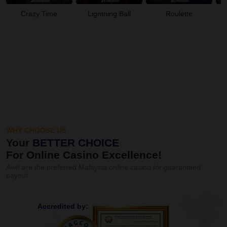
Crazy Time
Ligntning Ball
Roulette
WHY CHOOSE US
Your
BETTER CHOICE
For Online Casino Excellence!
Aw8 are the preferred Malaysia online casino for guaranteed
payout
Accredited by: