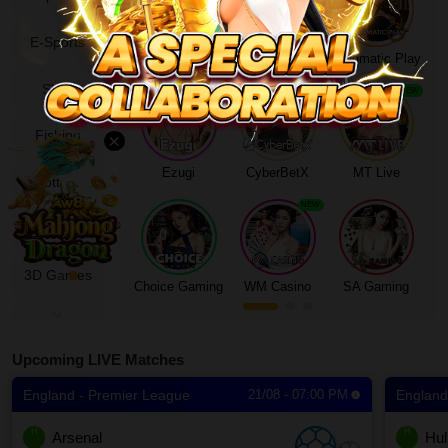
Download
E-Sports
Evolution
Sexy Baccarat
Pragmatic Play
Slots
VIP
NEW
NEW
Fishing
×
Affiliate
Ezugi
CyberBetX
MT Live
Lottery
NEW
Poker
3D Games
Choice Gaming
WM Casino
SA Gaming
Cockfight
Upcoming LIVE Matches
Fast Games
England - Premier League
21/08 - 07:00 PM
England
TV
H
H
Arsenal
Hul