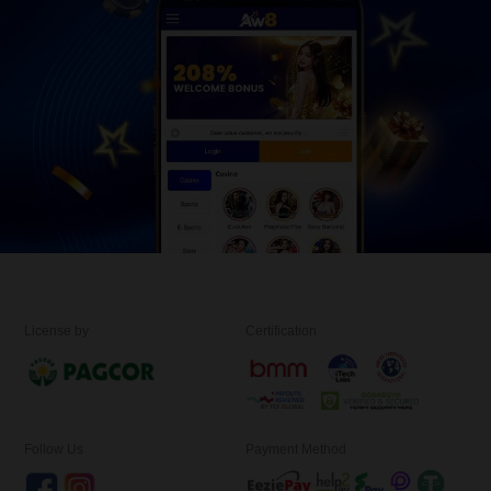
License by
Certification
Follow Us
Payment Method