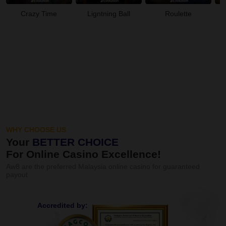
Crazy Time
Ligntning Ball
Roulette
WHY CHOOSE US
Your
BETTER CHOICE
For Online Casino Excellence!
Aw8 are the preferred Malaysia online casino for guaranteed
payout
Accredited by: