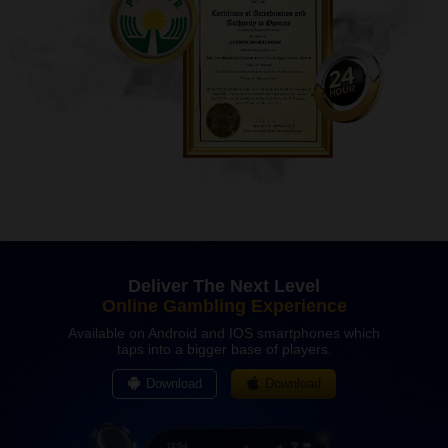
Deliver The Next Level
Online Gambling Experience
Available on Android and IOS smartphones which
taps into a bigger base of players.
Download
Download