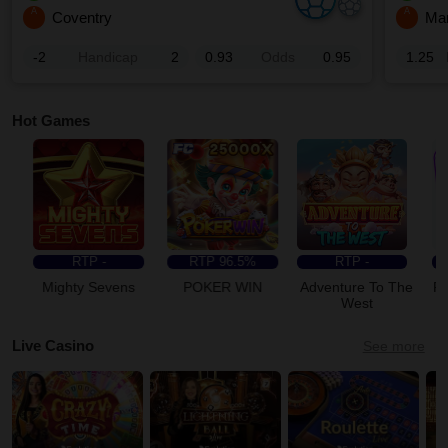
A
A
Coventry
Man
-2
Handicap
2
0.93
Odds
0.95
1.25
Hot Games
RTP
-
RTP
96.5%
RTP
-
R
Mighty Sevens
POKER WIN
Adventure To The
Phar
West
Live Casino
See more