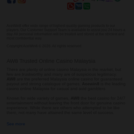
AceWin8 offer wide range of highest quality gaming products to our
players. Our Customer Support Team is available to assist you 24 hours a
day. All personal information will be treated and stored at the strictest and
most confidential way.
Copyright AceWin8 © 2026. All rights reserved.
AW8 Trusted Online Casino Malaysia
There are plenty of online casino Malaysia in the market, but
few are trustworthy and many are of suspicious legitimacy.
AW8
are the preferred Malaysia online casino for guaranteed
payout and strong catalogue of games.
Acewin8
is the leading
casino online Malaysia for casual and avid gamblers.
Known for wide variety of games,
AW8
the best casino for 24/7
entertainment without leaving the front door for genuine casino
experience. While there are others who attempted to be like
them, not many have attained the same level of success.
See more