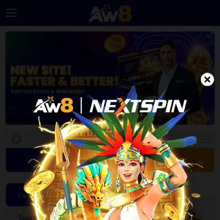
Home
Promotion
Ambassador
Contact
Us
Leaderboard
Login
Join
Language
Casino
Casino
Desktop
HOT
HOT
Sports