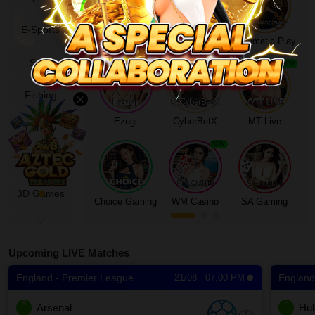
Download
E-Sports
Evolution
Sexy Baccarat
Pragmatic Play
Slots
VIP
NEW
NEW
Fishing
×
Affiliate
Ezugi
CyberBetX
MT Live
Lottery
NEW
Poker
3D Games
Choice Gaming
WM Casino
SA Gaming
Cockfight
Upcoming LIVE Matches
Fast Games
England - Premier League
21/08 - 07:00 PM
England
TV
H
H
Arsenal
Hul