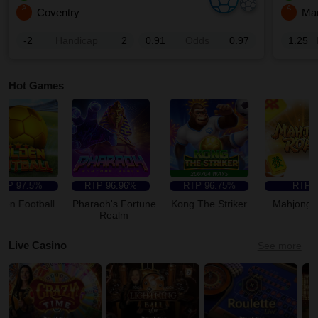
A
A
Coventry
Man
-2
Handicap
2
0.91
Odds
0.97
1.25
Hot Games
P
97.5%
RTP
96.96%
RTP
96.75%
RTP
-
n Football
Pharaoh's Fortune
Kong The Striker
Mahjong Ro
Realm
Live Casino
See more