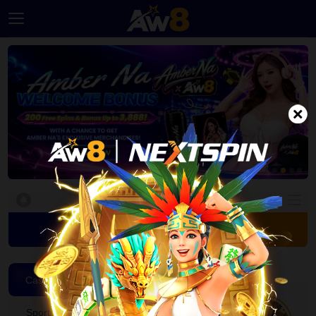
Home
Promotion
Ambassador
Contact
Us
Leaderboard
Login
Join
Language
Casino
Casino
Desktop
HOT
HOT
Sports