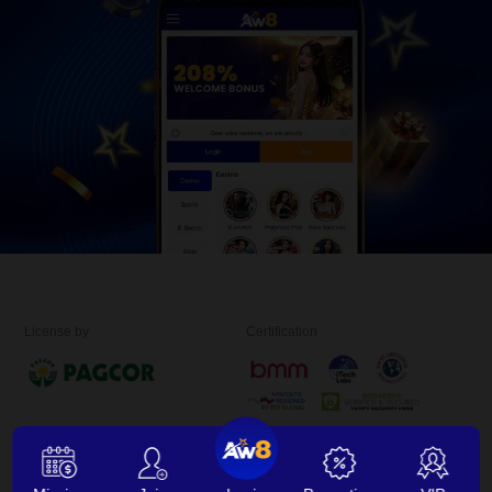
License by
Certification
Follow Us
Payment Method