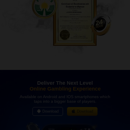
Deliver The Next Level
Online Gambling Experience
Available on Android and IOS smartphones which
taps into a bigger base of players.
Download
Download