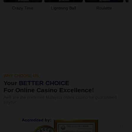
Crazy Time
Ligntning Ball
Roulette
WHY CHOOSE US
Your
BETTER CHOICE
For Online Casino Excellence!
Aw8 are the preferred Malaysia online casino for guaranteed
payout
Accredited by: