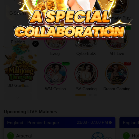
Download
E-Sports
Evolution
Sexy Baccarat
Pragmatic Play
Slots
VIP
NEW
NEW
Fishing
×
Affiliate
Ezugi
CyberBetX
MT Live
Lottery
NEW
HOT
Poker
3D Games
WM Casino
SA Gaming
Dream Gaming
Cockfight
Upcoming LIVE Matches
Fast Games
England - Premier League
21/08 - 07:00 PM
England
TV
H
H
Arsenal
Hul