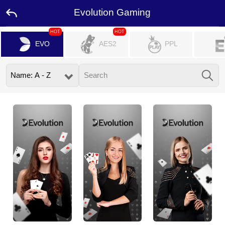
Evolution Gaming
HOT
HOT
EVO
AES2
PPL
Home
Promotion
Ambassador
Contact
Us
Leaderboard
Language
Desktop