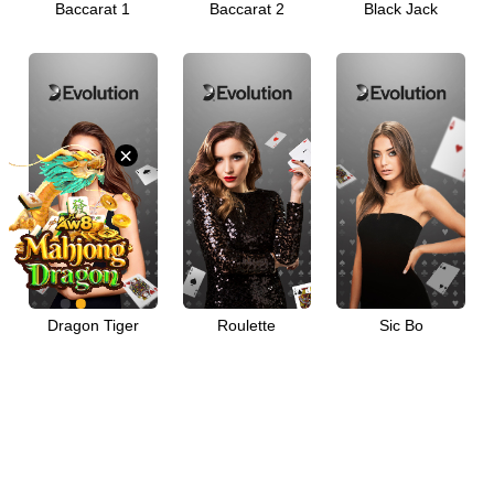
Baccarat 1
Baccarat 2
Black Jack
Download
VIP
×
Affiliate
Dragon Tiger
Roulette
Sic Bo