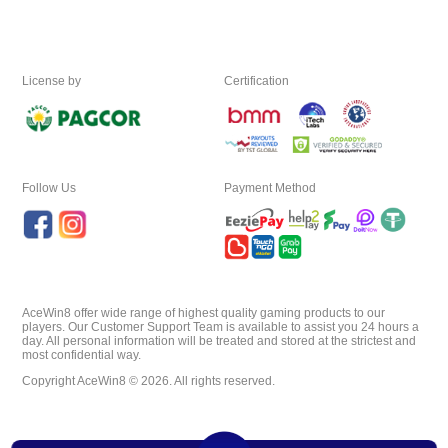
License by
Certification
Follow Us
Payment Method
AceWin8 offer wide range of highest quality gaming products to our
players. Our Customer Support Team is available to assist you 24 hours a
day. All personal information will be treated and stored at the strictest and
most confidential way.
Copyright AceWin8 © 2026. All rights reserved.