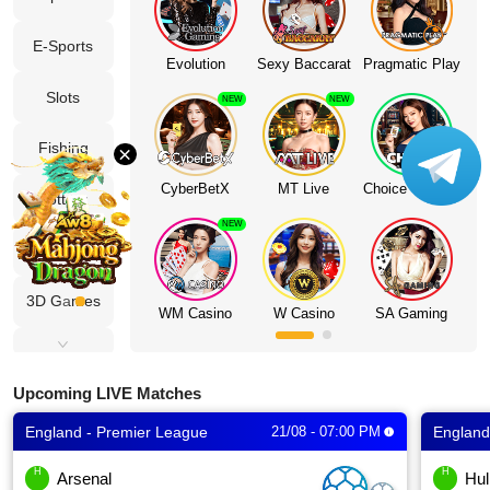
VIP
E-Sports
Evolution
Sexy Baccarat
Pragmatic Play
Slots
Affiliate
NEW
NEW
Fishing
×
CyberBetX
MT Live
Choice Gaming
Lottery
NEW
Poker
3D Games
WM Casino
W Casino
SA Gaming
Cockfight
Upcoming LIVE Matches
Fast Games
England - Premier League
21/08 - 07:00 PM
England
Score
H
H
Arsenal
Hul