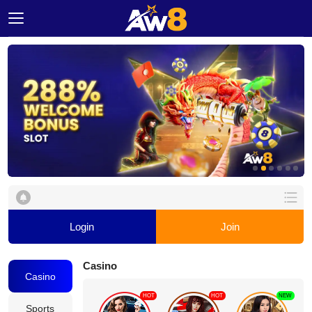
Home
Promotion
Ambassador
Contact
Us
Language
Login
Join
Desktop
Casino
Casino
Download
HOT
HOT
NEW
Sports