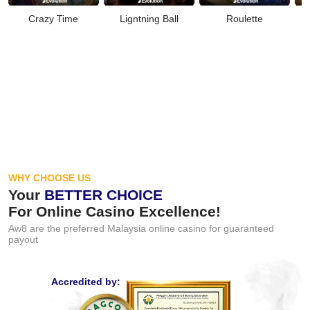
Crazy Time
Ligntning Ball
Roulette
WHY CHOOSE US
Your
BETTER CHOICE
For Online Casino Excellence!
Aw8 are the preferred Malaysia online casino for guaranteed
payout
Accredited by: