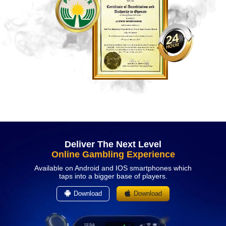
Deliver The Next Level
Online Gambling Experience
Available on Android and IOS smartphones which
taps into a bigger base of players.
Download
Download