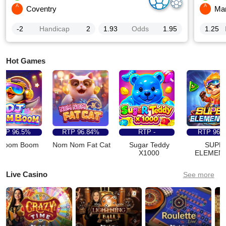
A
A
Coventry
Man
-2
Handicap
2
1.93
Odds
1.95
1.25
Hot Games
P
96.5%
RTP
96.84%
RTP
-
RTP
96.5%
oom Boom
Nom Nom Fat Cat
Sugar Teddy
SUPER
X1000
ELEMENTS
Live Casino
See more