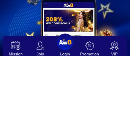
Mission
Join
Login
Promotion
VIP
License by
Certification
Follow Us
Payment Method