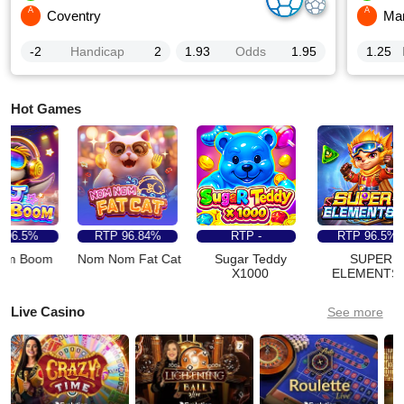
A
A
Coventry
Man
-2
Handicap
2
1.93
Odds
1.95
1.25
Hot Games
96.5%
RTP
96.84%
RTP
-
RTP
96.5%
m Boom
Nom Nom Fat Cat
Sugar Teddy
SUPER
X1000
ELEMENTS 2
Live Casino
See more