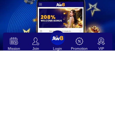
Mission
Join
Login
Promotion
VIP
License by
Certification
Follow Us
Payment Method