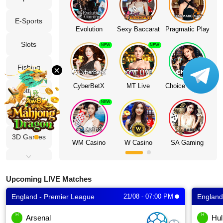
VIP
E-Sports
Evolution
Sexy Baccarat
Pragmatic Play
Slots
Affiliate
NEW
NEW
Fishing
×
CyberBetX
MT Live
Choice Gaming
Lottery
NEW
Poker
3D Games
WM Casino
W Casino
SA Gaming
Cockfight
Upcoming LIVE Matches
Fast Games
England - Premier League
21/08 - 07:00 PM
England
Score
H
H
Arsenal
Hul