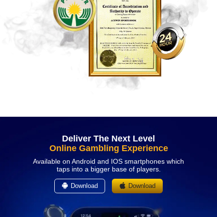
Deliver The Next Level
Online Gambling Experience
Available on Android and IOS smartphones which
taps into a bigger base of players.
Download
Download