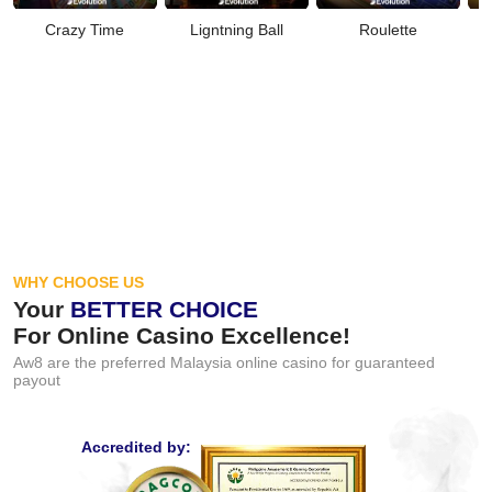
Crazy Time
Ligntning Ball
Roulette
WHY CHOOSE US
Your
BETTER CHOICE
For Online Casino Excellence!
Aw8 are the preferred Malaysia online casino for guaranteed
payout
Accredited by: