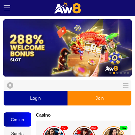
Home
Promotion
Ambassador
Contact
Us
Language
Login
Join
Desktop
Casino
Casino
Download
HOT
HOT
NEW
Sports