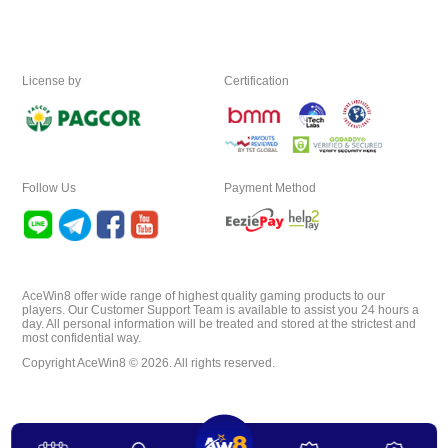
License by
Certification
Follow Us
Payment Method
AceWin8 offer wide range of highest quality gaming products to our
players. Our Customer Support Team is available to assist you 24 hours a
day. All personal information will be treated and stored at the strictest and
most confidential way.
Copyright AceWin8 © 2026. All rights reserved.