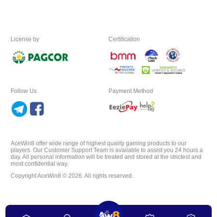
License by
Certification
Follow Us
Payment Method
AceWin8 offer wide range of highest quality gaming products to our
players. Our Customer Support Team is available to assist you 24 hours a
day. All personal information will be treated and stored at the strictest and
most confidential way.
Copyright AceWin8 © 2026. All rights reserved.