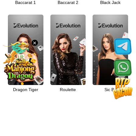
Baccarat 1
Baccarat 2
Black Jack
Download
VIP
×
Affiliate
Dragon Tiger
Roulette
Sic Bo