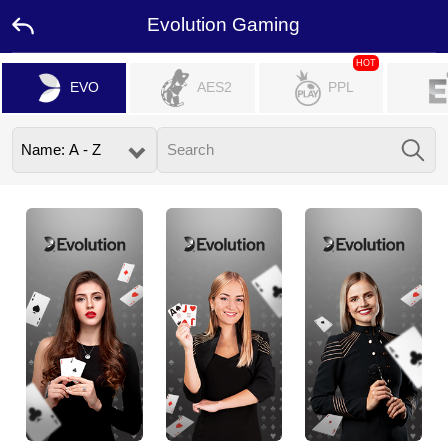
Evolution Gaming
HOT
EVO
AES2
PPL
Home
Promotion
Ambassador
Contact
Us
Leaderboard
Language
Desktop